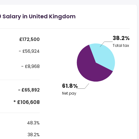
0 Salary in United Kingdom
38.2%
£172,500
Total tax
- £56,924
- £8,968
61.8%
- £65,892
Net pay
* £106,608
48.3%
38.2%