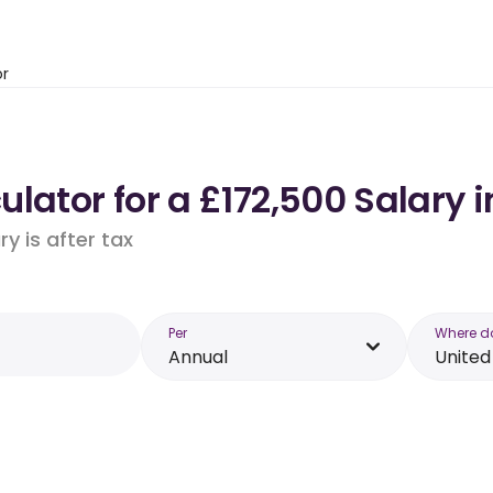
or
lator for a £172,500 Salary 
y is after tax
Per
Where d
Annual
Unite