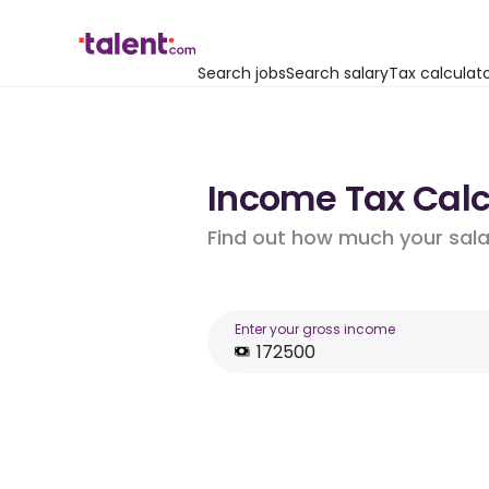
Search jobs
Search salary
Tax calculat
Income Tax Calcu
Find out how much your salar
Enter your gross income