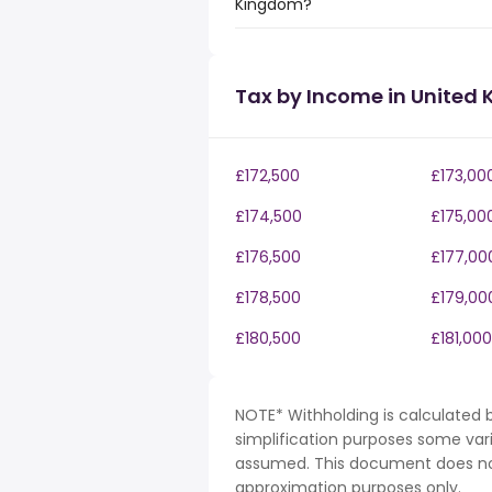
Kingdom?
Tax by Income in United
£172,500
£173,00
£174,500
£175,00
£176,500
£177,00
£178,500
£179,00
£180,500
£181,000
NOTE* Withholding is calculated b
simplification purposes some var
assumed. This document does not 
approximation purposes only.