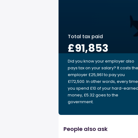
Total tax paid
£91,853
Did you know your employer also
pays tax on your salary? It costs th
employer £25,961 to pay you
£172,500. In other words, every time
you spend £10 of your hard-earne
money, £5.32 goes to the
government.
People also ask