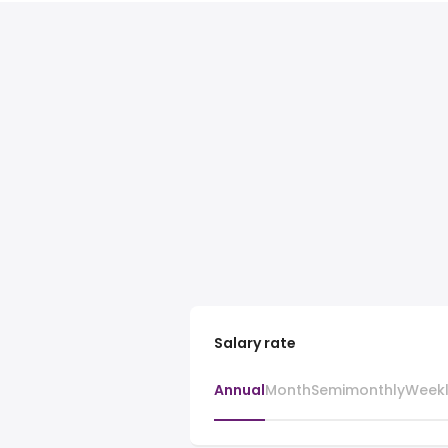
Salary rate
Annual
Month
Semimonthly
Week