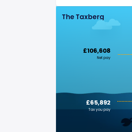
The Taxberg
£106,608
Net pay
£65,892
Tax you pay