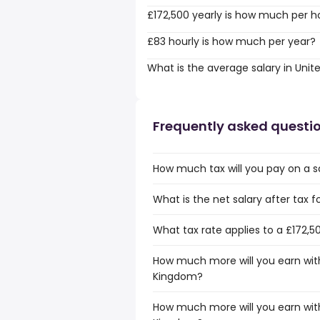
£172,500 yearly is how much per h
£83 hourly is how much per year?
What is the average salary in Uni
Frequently asked questi
How much tax will you pay on a s
What is the net salary after tax 
What tax rate applies to a £172,5
How much more will you earn with 
Kingdom?
How much more will you earn with