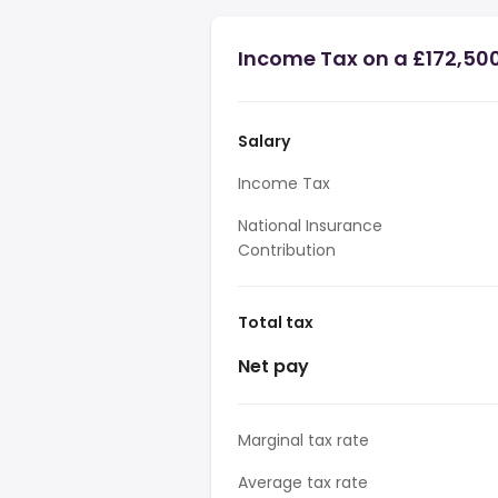
Income Tax on a £172,50
Salary
Income Tax
National Insurance
Contribution
Total tax
Net pay
Marginal tax rate
Average tax rate