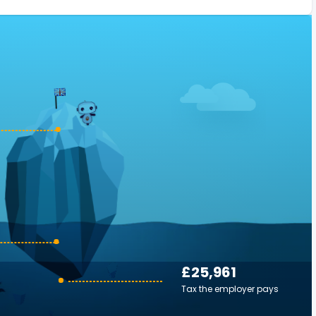
£25,961
Tax the employer pays