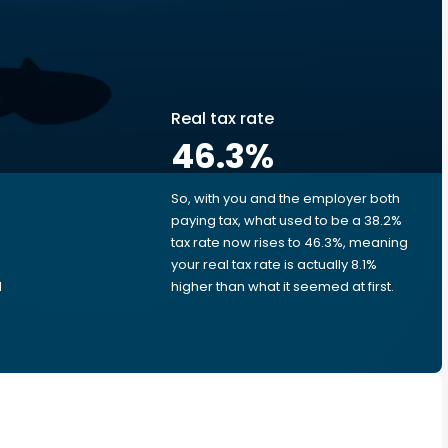
Real tax rate
46.3
%
So, with you and the employer both
e
paying tax, what used to be a 38.2%
tax rate now rises to 46.3%, meaning
your real tax rate is actually 8.1%
d
higher than what it seemed at first.