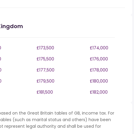
 Kingdom
0
£173,500
£174,000
0
£175,500
£176,000
0
£177,500
£178,000
0
£179,500
£180,000
£181,500
£182,000
ased on the Great Britain tables of GB, income tax. For
iables (such as marital status and others) have been
represent legal authority and shall be used for