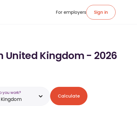
For employers
Sign in
in United Kingdom - 2026
o you work?
Calculate
d Kingdom