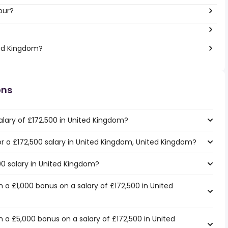
our?
ted Kingdom?
ons
alary of £172,500 in United Kingdom?
for a £172,500 salary in United Kingdom, United Kingdom?
00 salary in United Kingdom?
a £1,000 bonus on a salary of £172,500 in United
 a £5,000 bonus on a salary of £172,500 in United