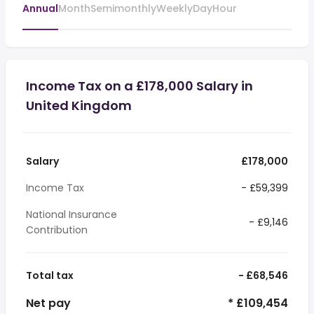
Annual
Month
Semimonthly
Weekly
Day
Hour
Income Tax on a £178,000 Salary in
United Kingdom
Salary
£178,000
Income Tax
- £59,399
National Insurance
- £9,146
Contribution
Total tax
- £68,546
Net pay
* £109,454