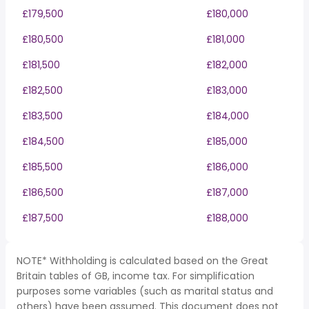
£179,500
£180,000
£180,500
£181,000
£181,500
£182,000
£182,500
£183,000
£183,500
£184,000
£184,500
£185,000
£185,500
£186,000
£186,500
£187,000
£187,500
£188,000
NOTE* Withholding is calculated based on the Great
Britain tables of GB, income tax. For simplification
purposes some variables (such as marital status and
others) have been assumed. This document does not