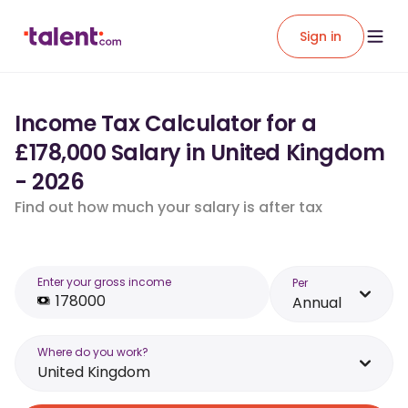
Sign in
Income Tax Calculator for a
£178,000 Salary in United Kingdom
- 2026
Find out how much your salary is after tax
Enter your gross income
Per
Annual
Where do you work?
United Kingdom