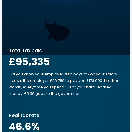
Total tax paid
£95,335
Did you know your employer also pays tax on your salary?
It costs the employer £26,789 to pay you £178,000. In other
words, every time you spend £10 of your hard-earned
money, £5.36 goes to the government.
Real tax rate
46.6
%