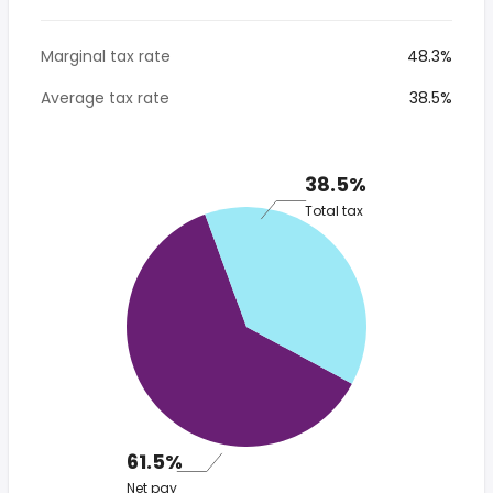
Marginal tax rate
48.3%
Average tax rate
38.5%
38.5%
Total tax
61.5%
Net pay