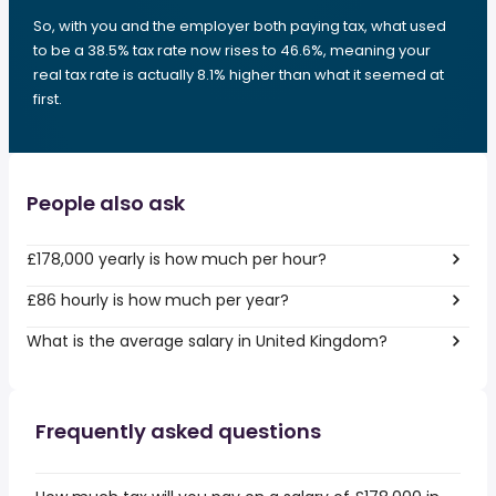
So, with you and the employer both paying tax, what used
to be a 38.5% tax rate now rises to 46.6%, meaning your
real tax rate is actually 8.1% higher than what it seemed at
first.
People also ask
£178,000 yearly is how much per hour?
£86 hourly is how much per year?
What is the average salary in United Kingdom?
Frequently asked questions