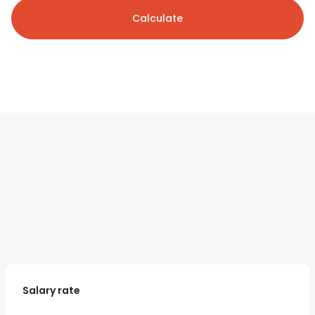
Calculate
Salary rate