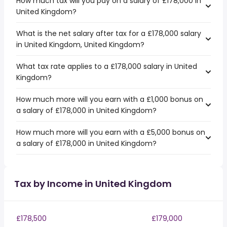
How much tax will you pay on a salary of £178,000 in
United Kingdom?
What is the net salary after tax for a £178,000 salary
in United Kingdom, United Kingdom?
What tax rate applies to a £178,000 salary in United
Kingdom?
How much more will you earn with a £1,000 bonus on
a salary of £178,000 in United Kingdom?
How much more will you earn with a £5,000 bonus on
a salary of £178,000 in United Kingdom?
Tax by Income in United Kingdom
£178,500
£179,000