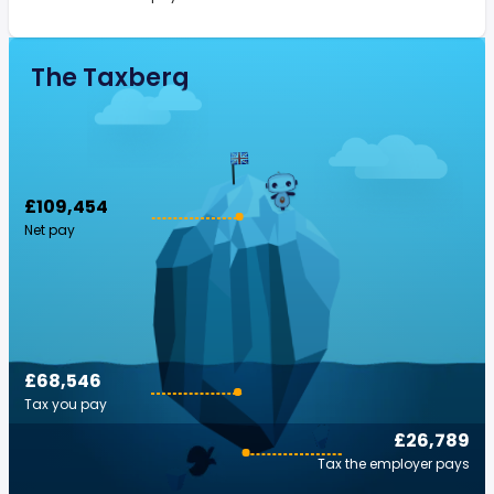
The Taxberg
£109,454
Net pay
£68,546
Tax you pay
£26,789
Tax the employer pays