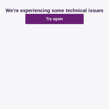
We're experiencing some technical issues
Try again