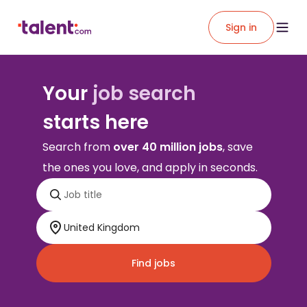
Sign in
Your
job search
starts here
Search from
over 40 million jobs
, save
the ones you love, and apply in seconds.
Find jobs