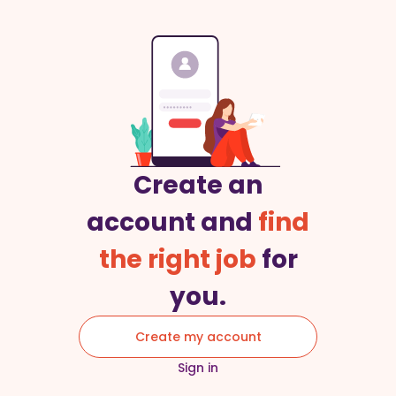
Create an
account and
find
the right job
for
you.
Create my account
Sign in