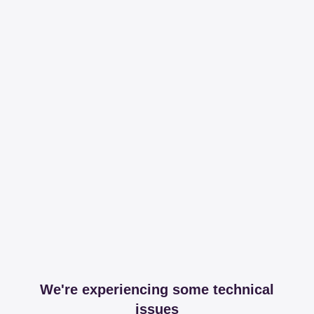
We're experiencing some technical
issues