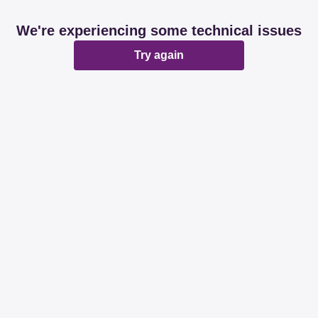
We're experiencing some technical issues
Try again