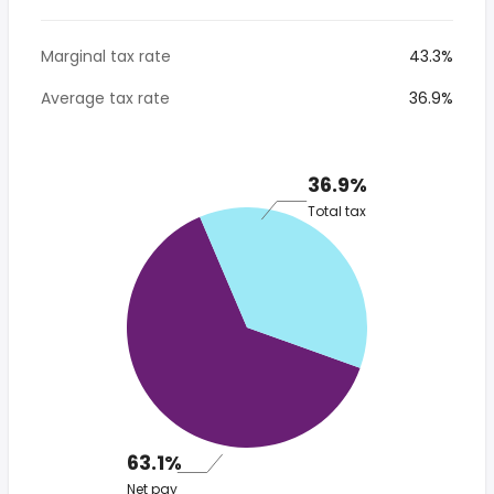
Marginal tax rate
43.3%
Average tax rate
36.9%
36.9%
Total tax
63.1%
Net pay