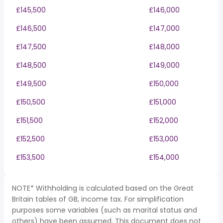
£145,500
£146,000
£146,500
£147,000
£147,500
£148,000
£148,500
£149,000
£149,500
£150,000
£150,500
£151,000
£151,500
£152,000
£152,500
£153,000
£153,500
£154,000
NOTE* Withholding is calculated based on the Great
Britain tables of GB, income tax. For simplification
purposes some variables (such as marital status and
others) have been assumed. This document does not