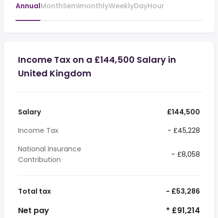
Annual
Month
Semimonthly
Weekly
Day
Hour
Income Tax on a £144,500 Salary in
United Kingdom
Salary
£144,500
Income Tax
- £45,228
National Insurance
- £8,058
Contribution
Total tax
- £53,286
Net pay
* £91,214