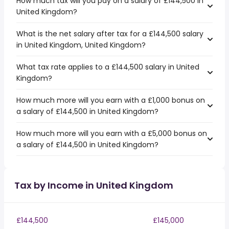
How much tax will you pay on a salary of £144,500 in
United Kingdom?
What is the net salary after tax for a £144,500 salary
in United Kingdom, United Kingdom?
What tax rate applies to a £144,500 salary in United
Kingdom?
How much more will you earn with a £1,000 bonus on
a salary of £144,500 in United Kingdom?
How much more will you earn with a £5,000 bonus on
a salary of £144,500 in United Kingdom?
Tax by Income in United Kingdom
£144,500
£145,000