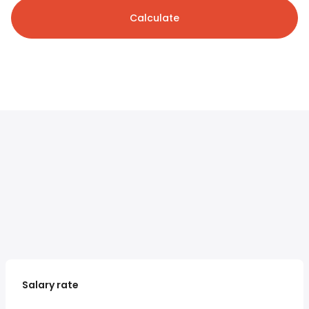
Calculate
Salary rate