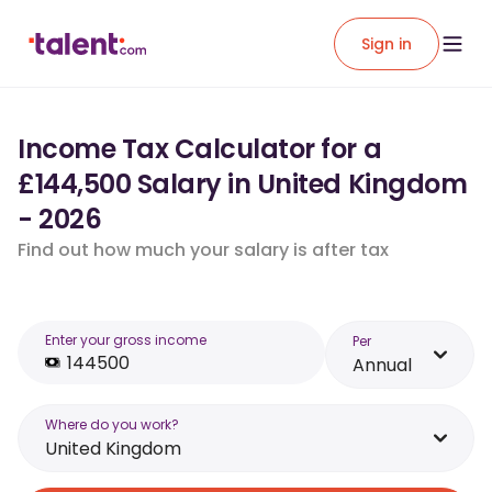
Sign in
Income Tax Calculator for a
£144,500 Salary in United Kingdom
- 2026
Find out how much your salary is after tax
Enter your gross income
Per
Annual
Where do you work?
United Kingdom