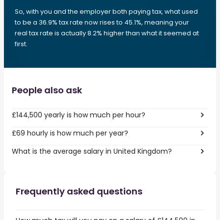
So, with you and the employer both paying tax, what used
to be a 36.9% tax rate now rises to 45.1%, meaning your
real tax rate is actually 8.2% higher than what it seemed at
first.
People also ask
£144,500 yearly is how much per hour?
£69 hourly is how much per year?
What is the average salary in United Kingdom?
Frequently asked questions