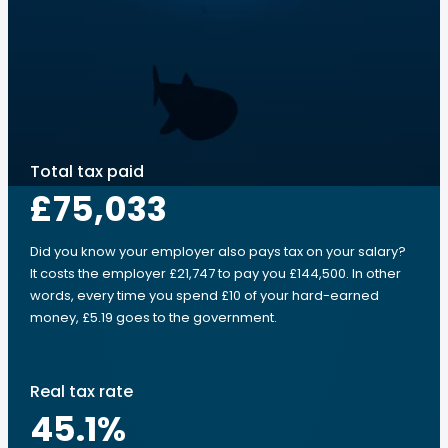
Total tax paid
£75,033
Did you know your employer also pays tax on your salary?
It costs the employer £21,747 to pay you £144,500. In other
words, every time you spend £10 of your hard-earned
money, £5.19 goes to the government.
Real tax rate
45.1
%