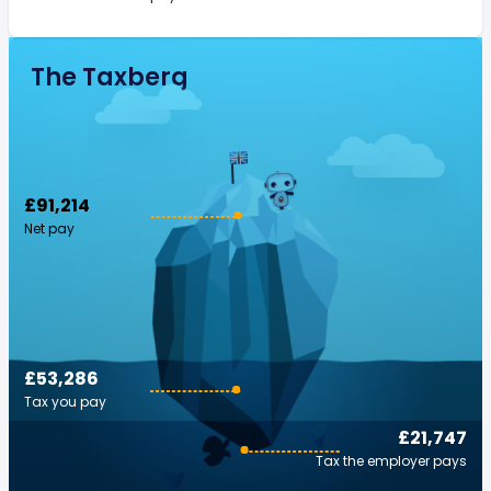
The Taxberg
£91,214
Net pay
£53,286
Tax you pay
£21,747
Tax the employer pays