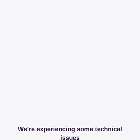
We're experiencing some technical
issues