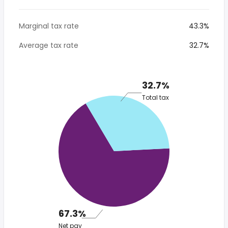
Marginal tax rate
43.3%
Average tax rate
32.7%
32.7%
Total tax
67.3%
Net pay