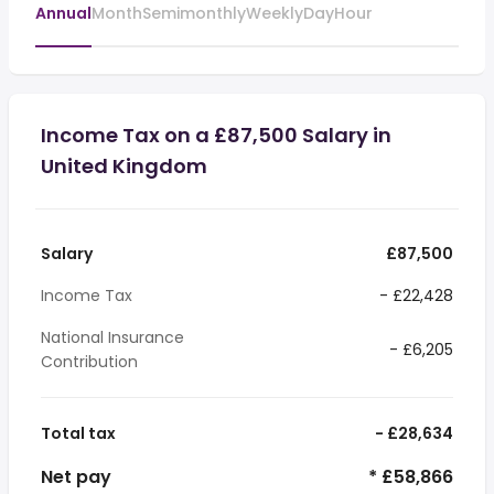
Annual
Month
Semimonthly
Weekly
Day
Hour
Income Tax on a £87,500 Salary in
United Kingdom
Salary
£87,500
Income Tax
- £22,428
National Insurance
- £6,205
Contribution
Total tax
- £28,634
Net pay
* £58,866