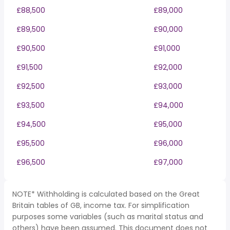
£88,500
£89,000
£89,500
£90,000
£90,500
£91,000
£91,500
£92,000
£92,500
£93,000
£93,500
£94,000
£94,500
£95,000
£95,500
£96,000
£96,500
£97,000
NOTE* Withholding is calculated based on the Great
Britain tables of GB, income tax. For simplification
purposes some variables (such as marital status and
others) have been assumed. This document does not