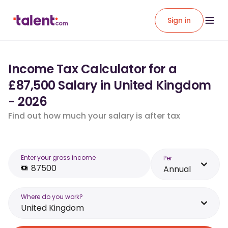
Sign in
Income Tax Calculator for a
£87,500 Salary in United Kingdom
- 2026
Find out how much your salary is after tax
Enter your gross income
Per
Annual
Where do you work?
United Kingdom