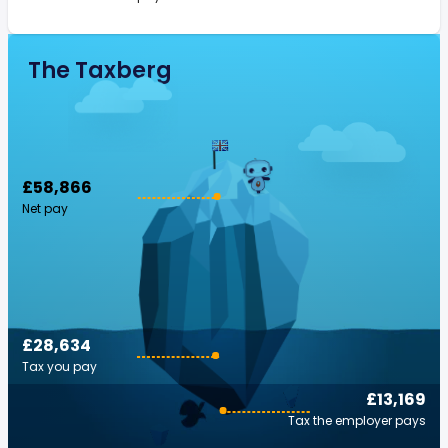
The Taxberg
£58,866
Net pay
£28,634
Tax you pay
£13,169
Tax the employer pays