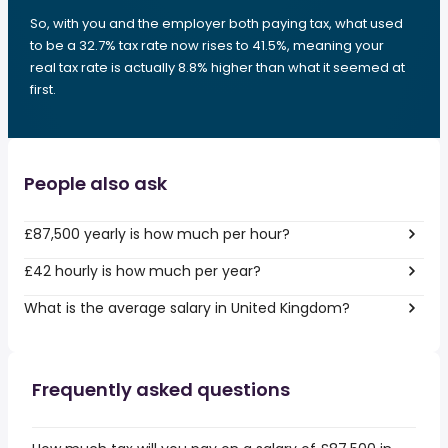
So, with you and the employer both paying tax, what used
to be a 32.7% tax rate now rises to 41.5%, meaning your
real tax rate is actually 8.8% higher than what it seemed at
first.
People also ask
£87,500 yearly is how much per hour?
£42 hourly is how much per year?
What is the average salary in United Kingdom?
Frequently asked questions