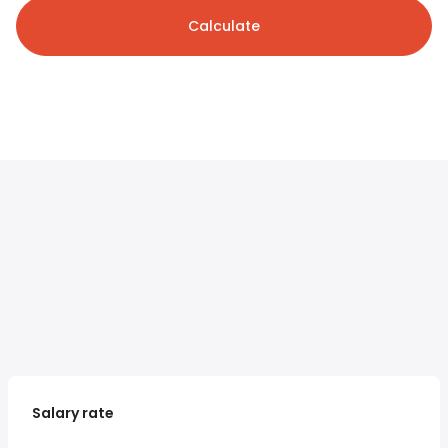
Calculate
Salary rate