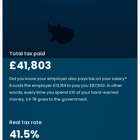
Total tax paid
£41,803
Did you know your employer also pays tax on your salary?
It costs the employer £13,169 to pay you £87,500. In other
words, every time you spend £10 of your hard-earned
money, £4.78 goes to the government.
Real tax rate
41.5
%