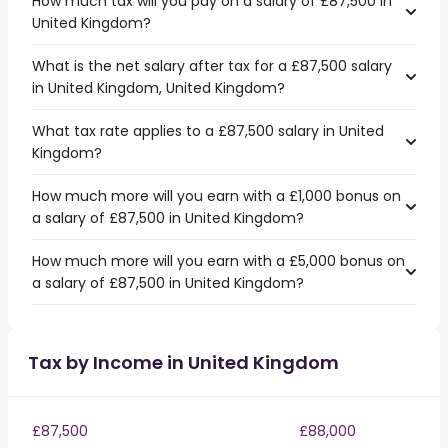
How much tax will you pay on a salary of £87,500 in
United Kingdom?
What is the net salary after tax for a £87,500 salary
in United Kingdom, United Kingdom?
What tax rate applies to a £87,500 salary in United
Kingdom?
How much more will you earn with a £1,000 bonus on
a salary of £87,500 in United Kingdom?
How much more will you earn with a £5,000 bonus on
a salary of £87,500 in United Kingdom?
Tax by Income in United Kingdom
£87,500
£88,000