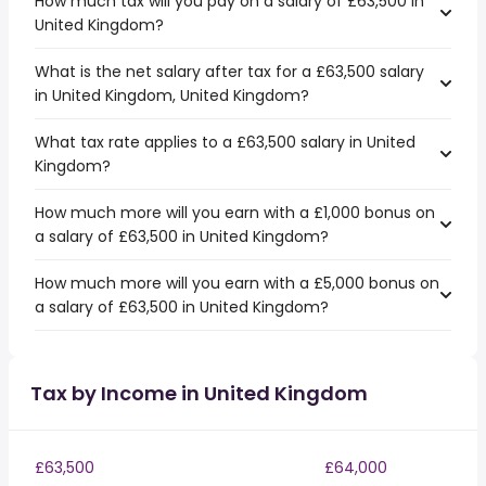
How much tax will you pay on a salary of £63,500 in
United Kingdom?
What is the net salary after tax for a £63,500 salary
in United Kingdom, United Kingdom?
What tax rate applies to a £63,500 salary in United
Kingdom?
How much more will you earn with a £1,000 bonus on
a salary of £63,500 in United Kingdom?
How much more will you earn with a £5,000 bonus on
a salary of £63,500 in United Kingdom?
Tax by Income in United Kingdom
£63,500
£64,000