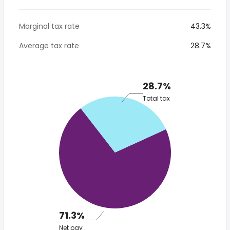
Marginal tax rate
43.3%
Average tax rate
28.7%
28.7%
Total tax
71.3%
Net pay