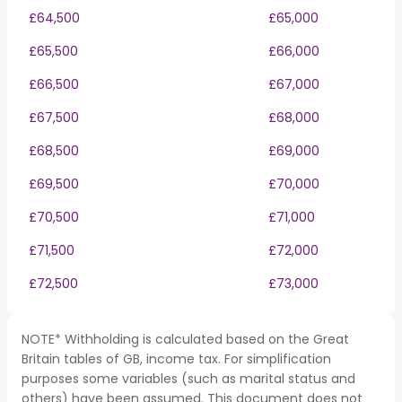
£64,500
£65,000
£65,500
£66,000
£66,500
£67,000
£67,500
£68,000
£68,500
£69,000
£69,500
£70,000
£70,500
£71,000
£71,500
£72,000
£72,500
£73,000
NOTE* Withholding is calculated based on the Great
Britain tables of GB, income tax. For simplification
purposes some variables (such as marital status and
others) have been assumed. This document does not