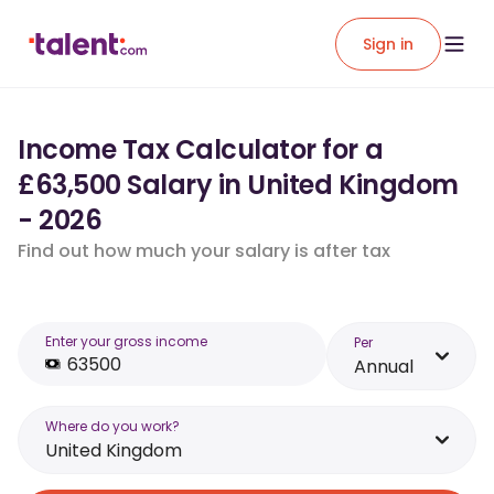
Sign in
Income Tax Calculator for a
£63,500 Salary in United Kingdom
- 2026
Find out how much your salary is after tax
Enter your gross income
Per
Annual
Where do you work?
United Kingdom