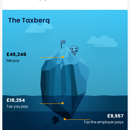
The Taxberg
£45,246
Net pay
£18,254
Tax you pay
£9,557
Tax the employer pays