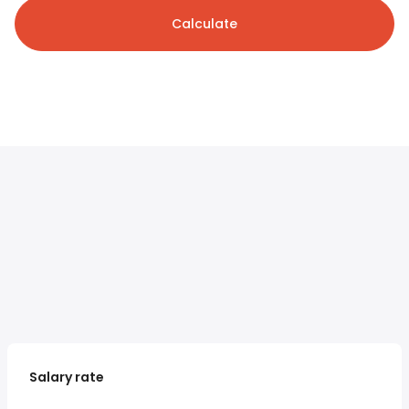
Calculate
Salary rate