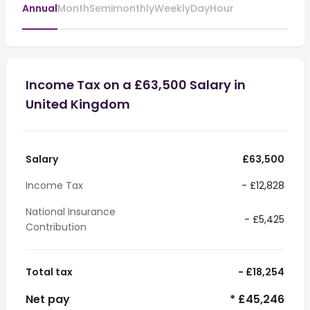
Annual
Month
Semimonthly
Weekly
Day
Hour
Income Tax on a £63,500 Salary in
United Kingdom
Salary
£63,500
Income Tax
- £12,828
National Insurance
- £5,425
Contribution
Total tax
- £18,254
Net pay
* £45,246