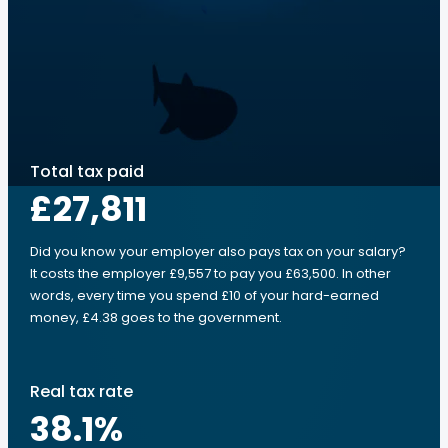
Total tax paid
£27,811
Did you know your employer also pays tax on your salary?
It costs the employer £9,557 to pay you £63,500. In other
words, every time you spend £10 of your hard-earned
money, £4.38 goes to the government.
Real tax rate
38.1
%