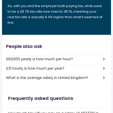
So, with you and the employer both paying tax, what used
to be a 28.7% tax rate now rises to 38.1%, meaning your
real tax rate is actually 9.4% higher than what it seemed at
first.
People also ask
£63,500 yearly is how much per hour?
£31 hourly is how much per year?
What is the average salary in United Kingdom?
Frequently asked questions