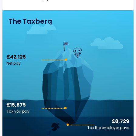
The Taxberg
£42,125
Net pay
£15,875
Tax you pay
£8,729
Tax the employer pays