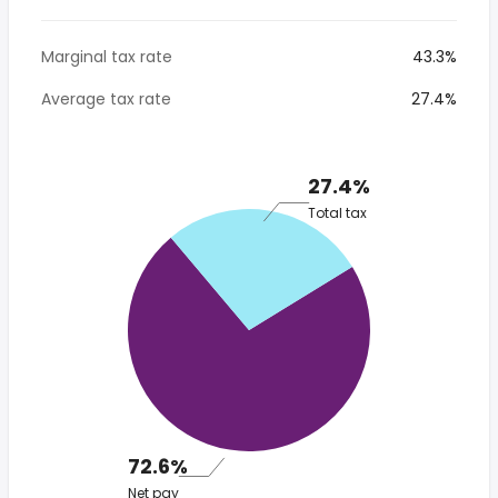
Marginal tax rate
43.3%
Average tax rate
27.4%
27.4%
Total tax
72.6%
Net pay