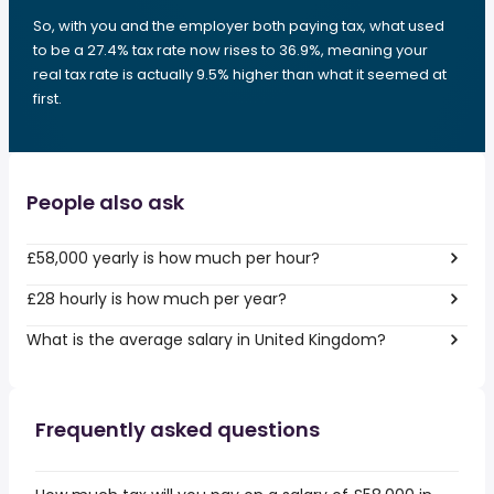
So, with you and the employer both paying tax, what used
to be a 27.4% tax rate now rises to 36.9%, meaning your
real tax rate is actually 9.5% higher than what it seemed at
first.
People also ask
£58,000 yearly is how much per hour?
£28 hourly is how much per year?
What is the average salary in United Kingdom?
Frequently asked questions