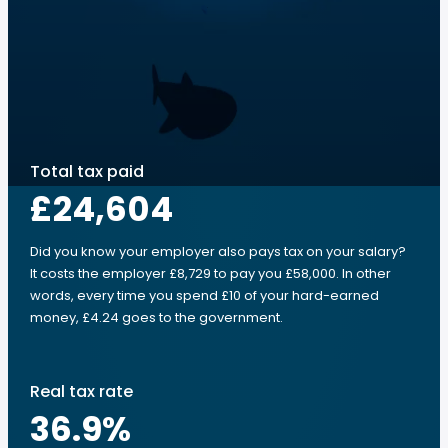
Total tax paid
£24,604
Did you know your employer also pays tax on your salary?
It costs the employer £8,729 to pay you £58,000. In other
words, every time you spend £10 of your hard-earned
money, £4.24 goes to the government.
Real tax rate
36.9
%