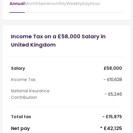
Annual
Month
Semimonthly
Weekly
Day
Hour
Income Tax on a £58,000 Salary in
United Kingdom
Salary
£58,000
Income Tax
- £10,628
National Insurance
- £5,246
Contribution
Total tax
- £15,875
Net pay
* £42,125