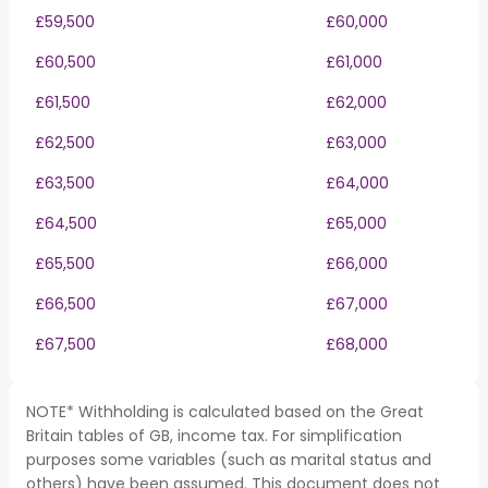
£59,500
£60,000
£60,500
£61,000
£61,500
£62,000
£62,500
£63,000
£63,500
£64,000
£64,500
£65,000
£65,500
£66,000
£66,500
£67,000
£67,500
£68,000
NOTE* Withholding is calculated based on the Great
Britain tables of GB, income tax. For simplification
purposes some variables (such as marital status and
others) have been assumed. This document does not