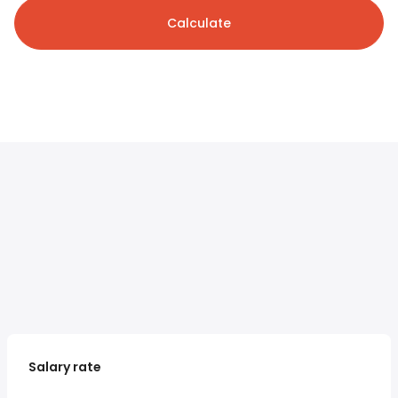
Calculate
Salary rate