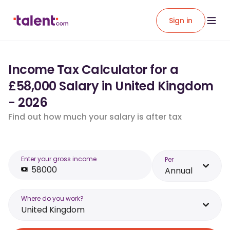
Sign in
Income Tax Calculator for a
£58,000 Salary in United Kingdom
- 2026
Find out how much your salary is after tax
Enter your gross income
Per
Annual
Where do you work?
United Kingdom