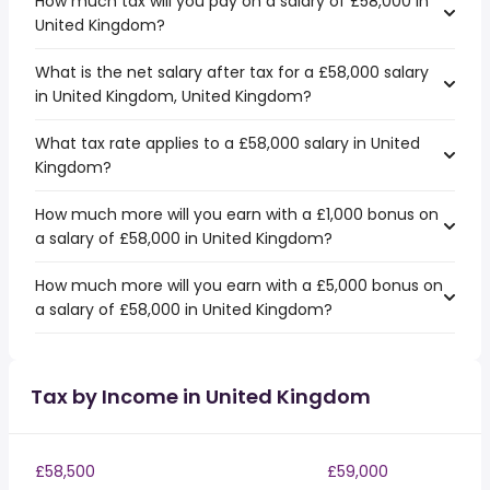
How much tax will you pay on a salary of £58,000 in
United Kingdom?
What is the net salary after tax for a £58,000 salary
in United Kingdom, United Kingdom?
What tax rate applies to a £58,000 salary in United
Kingdom?
How much more will you earn with a £1,000 bonus on
a salary of £58,000 in United Kingdom?
How much more will you earn with a £5,000 bonus on
a salary of £58,000 in United Kingdom?
Tax by Income in United Kingdom
£58,500
£59,000