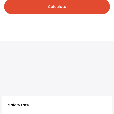
Calculate
Salary rate