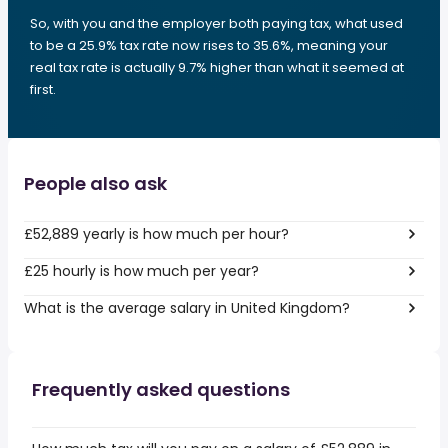
So, with you and the employer both paying tax, what used
to be a 25.9% tax rate now rises to 35.6%, meaning your
real tax rate is actually 9.7% higher than what it seemed at
first.
People also ask
£52,889 yearly is how much per hour?
£25 hourly is how much per year?
What is the average salary in United Kingdom?
Frequently asked questions