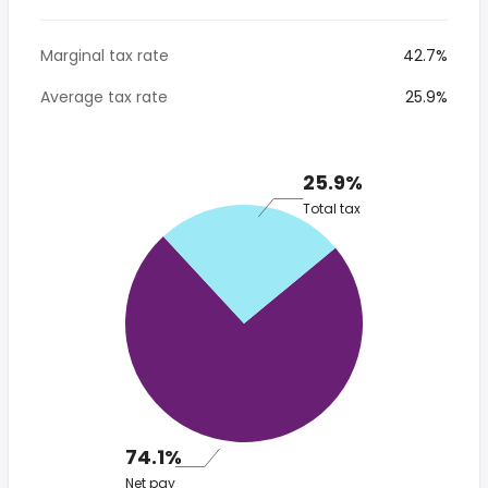
Marginal tax rate
42.7%
Average tax rate
25.9%
25.9%
Total tax
74.1%
Net pay