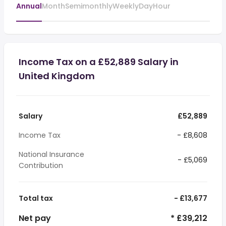
Annual
Month
Semimonthly
Weekly
Day
Hour
Income Tax on a £52,889 Salary in
United Kingdom
Salary
£52,889
Income Tax
- £8,608
National Insurance
- £5,069
Contribution
Total tax
- £13,677
Net pay
* £39,212