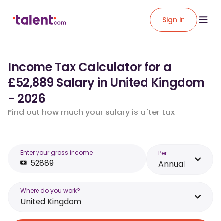
Sign in
Income Tax Calculator for a
£52,889 Salary in United Kingdom
- 2026
Find out how much your salary is after tax
Enter your gross income
Per
Annual
Where do you work?
United Kingdom