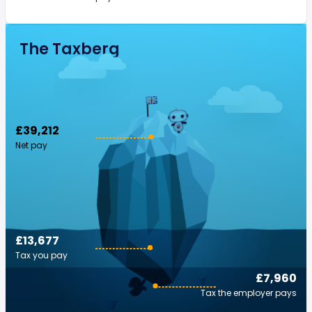
The Taxberg
£39,212
Net pay
£13,677
Tax you pay
£7,960
Tax the employer pays