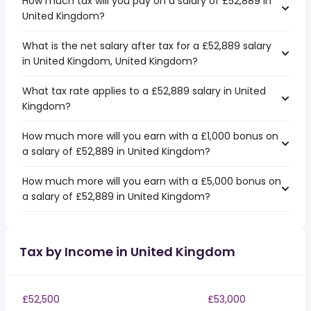
How much tax will you pay on a salary of £52,889 in
United Kingdom?
What is the net salary after tax for a £52,889 salary
in United Kingdom, United Kingdom?
What tax rate applies to a £52,889 salary in United
Kingdom?
How much more will you earn with a £1,000 bonus on
a salary of £52,889 in United Kingdom?
How much more will you earn with a £5,000 bonus on
a salary of £52,889 in United Kingdom?
Tax by Income in United Kingdom
£52,500
£53,000