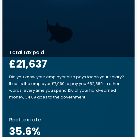
Total tax paid
£21,637
Did you know your employer also pays tax on your salary?
It costs the employer £7,960 to pay you £52,889. In other
words, every time you spend £10 of your hard-earned
money, £4.09 goes to the government.
Real tax rate
35.6
%