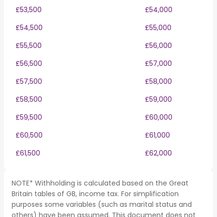
£53,500
£54,000
£54,500
£55,000
£55,500
£56,000
£56,500
£57,000
£57,500
£58,000
£58,500
£59,000
£59,500
£60,000
£60,500
£61,000
£61,500
£62,000
NOTE* Withholding is calculated based on the Great
Britain tables of GB, income tax. For simplification
purposes some variables (such as marital status and
others) have been assumed. This document does not