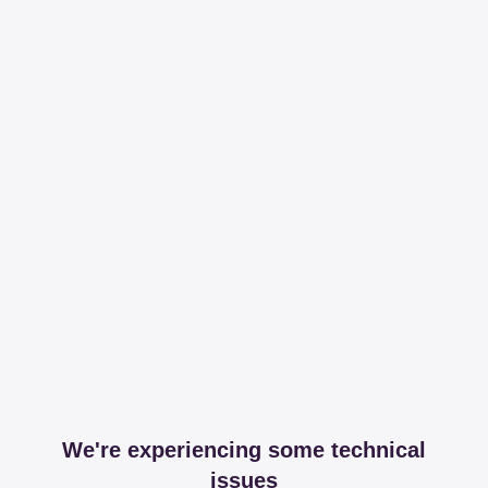
We're experiencing some technical
issues