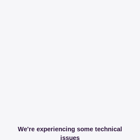
We're experiencing some technical
issues