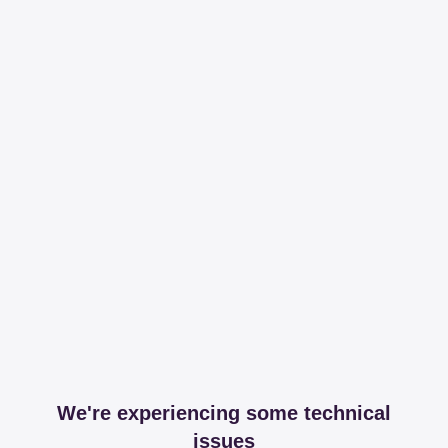
We're experiencing some technical
issues