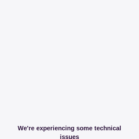
We're experiencing some technical
issues