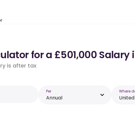
or
lator for a £501,000 Salary
y is after tax
Per
Where d
Annual
Unite