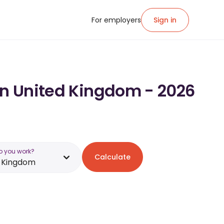
For employers
Sign in
 in United Kingdom - 2026
o you work?
Calculate
d Kingdom