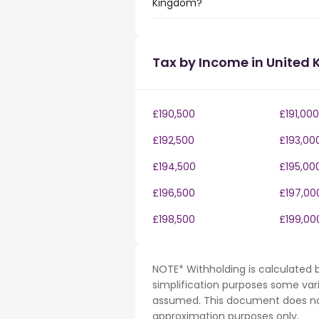
Kingdom?
Tax by Income in United
£190,500
£191,000
£192,500
£193,00
£194,500
£195,00
£196,500
£197,00
£198,500
£199,00
NOTE* Withholding is calculated b
simplification purposes some var
assumed. This document does not 
approximation purposes only.