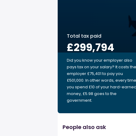
Total tax paid
£299,794
Did you know your employer also
pays tax on your salary? It costs th
employer £75,401 to pay you
£501,000. In other words, every tim
you spend £10 of your hard-earne
money, £5.98 goes to the
government.
People also ask