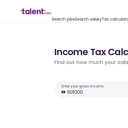
Search jobs
Search salary
Tax calculat
Income Tax Calcu
Find out how much your salar
Enter your gross income