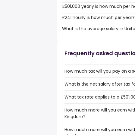
£501,000 yearly is how much per h
£241 hourly is how much per year?
What is the average salary in Uni
Frequently asked questi
How much tax will you pay on a s
What is the net salary after tax 
What tax rate applies to a £501,0
How much more will you earn with
Kingdom?
How much more will you earn with