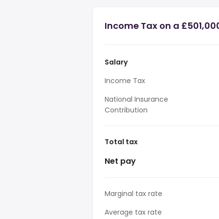
Income Tax on a £501,00
Salary
Income Tax
National Insurance
Contribution
Total tax
Net pay
Marginal tax rate
Average tax rate