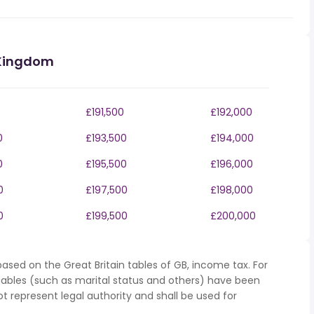
 Kingdom
£191,500
£192,000
0
£193,500
£194,000
0
£195,500
£196,000
0
£197,500
£198,000
0
£199,500
£200,000
ased on the Great Britain tables of GB, income tax. For
iables (such as marital status and others) have been
represent legal authority and shall be used for