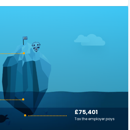
£75,401
Tax the employer pays