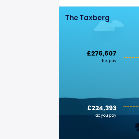
The Taxberg
£276,607
Net pay
£224,393
Tax you pay