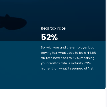
Real tax rate
52
%
So, with you and the employer both
e
paying tax, what used to be a 44.8%
tax rate now rises to 52%, meaning
e
your real tax rate is actually 7.2%
d
higher than what it seemed at first.