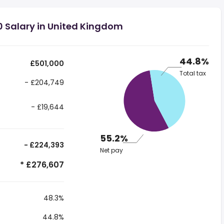
0 Salary in United Kingdom
44.8%
£501,000
Total tax
- £204,749
- £19,644
55.2%
- £224,393
Net pay
* £276,607
48.3%
44.8%