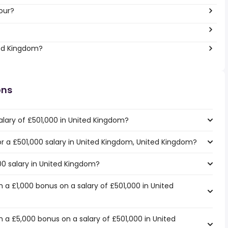
our?
ted Kingdom?
ons
alary of £501,000 in United Kingdom?
for a £501,000 salary in United Kingdom, United Kingdom?
00 salary in United Kingdom?
 a £1,000 bonus on a salary of £501,000 in United
 a £5,000 bonus on a salary of £501,000 in United