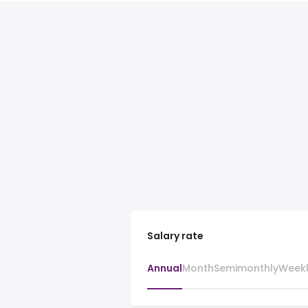
Salary rate
Annual
Month
Semimonthly
Week