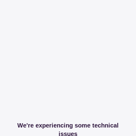
We're experiencing some technical
issues