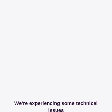
We're experiencing some technical
issues