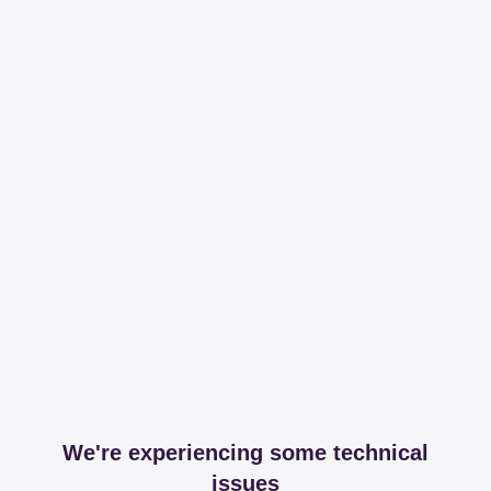
We're experiencing some technical
issues