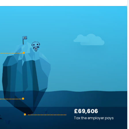
£69,606
Tax the employer pays