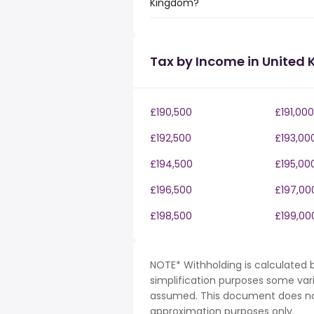
Kingdom?
Tax by Income in United
£190,500
£191,000
£192,500
£193,00
£194,500
£195,00
£196,500
£197,00
£198,500
£199,00
NOTE* Withholding is calculated b
simplification purposes some var
assumed. This document does not 
approximation purposes only.