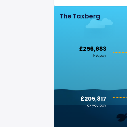
The Taxberg
£256,683
Net pay
£205,817
Tax you pay