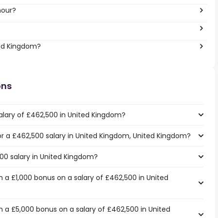
hour?
?
ted Kingdom?
ons
alary of £462,500 in United Kingdom?
for a £462,500 salary in United Kingdom, United Kingdom?
500 salary in United Kingdom?
 a £1,000 bonus on a salary of £462,500 in United
 a £5,000 bonus on a salary of £462,500 in United