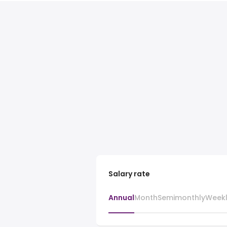
Salary rate
Annual
Month
Semimonthly
Week