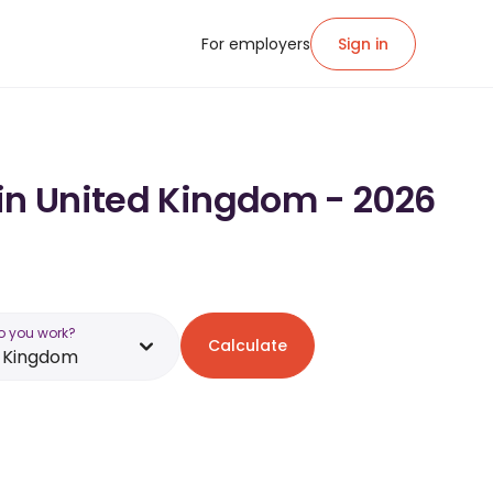
For employers
Sign in
 in United Kingdom - 2026
o you work?
Calculate
d Kingdom