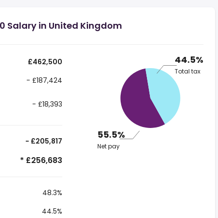
0 Salary in United Kingdom
44.5%
£462,500
Total tax
- £187,424
- £18,393
55.5%
- £205,817
Net pay
* £256,683
48.3%
44.5%