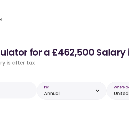
or
ulator for a £462,500 Salary
y is after tax
Per
Where d
Annual
Unite