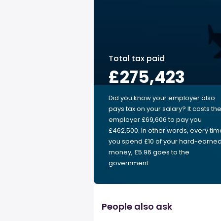
Total tax paid
£275,423
Did you know your employer also
pays tax on your salary? It costs th
employer £69,606 to pay you
£462,500. In other words, every tim
you spend £10 of your hard-earne
money, £5.96 goes to the
government.
People also ask