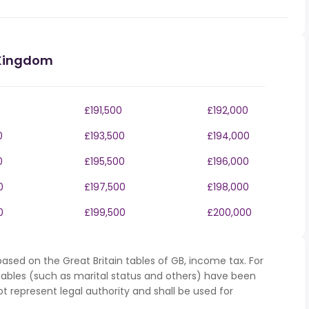
 Kingdom
£191,500
£192,000
0
£193,500
£194,000
0
£195,500
£196,000
0
£197,500
£198,000
0
£199,500
£200,000
ased on the Great Britain tables of GB, income tax. For
iables (such as marital status and others) have been
represent legal authority and shall be used for