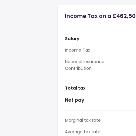
Income Tax on a £462,50
Salary
Income Tax
National Insurance
Contribution
Total tax
Net pay
Marginal tax rate
Average tax rate