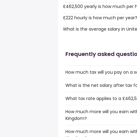
£462,500 yearly is how much per 
£222 hourly is how much per year
What is the average salary in Uni
Frequently asked questi
How much tax will you pay on a s
What is the net salary after tax 
What tax rate applies to a £462,
How much more will you earn with
Kingdom?
How much more will you earn with