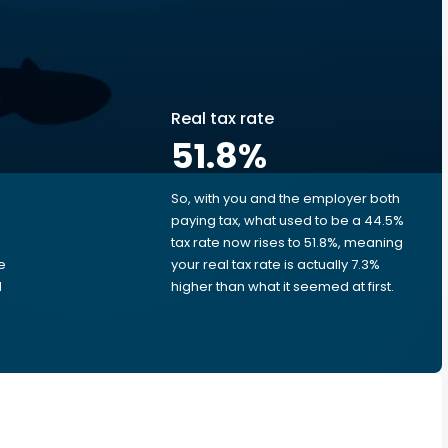
Real tax rate
51.8
%
So, with you and the employer both
e
paying tax, what used to be a 44.5%
tax rate now rises to 51.8%, meaning
e
your real tax rate is actually 7.3%
d
higher than what it seemed at first.