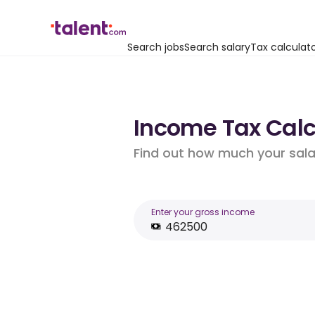
Search jobs
Search salary
Tax calculat
Income Tax Calc
Find out how much your salar
Enter your gross income