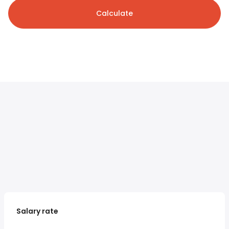
Calculate
Salary rate