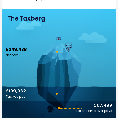
The Taxberg
£249,438
Net pay
£199,062
Tax you pay
£67,499
Tax the employer pays