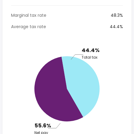
Marginal tax rate
48.3%
Average tax rate
44.4%
44.4%
Total tax
55.6%
Net pay