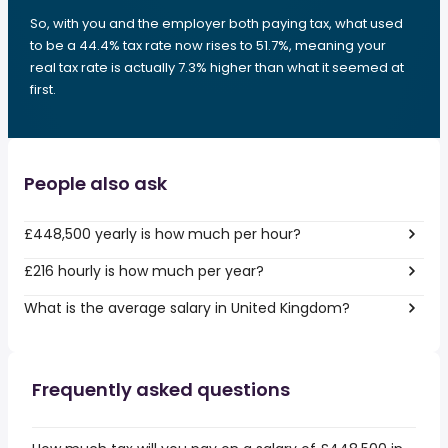
So, with you and the employer both paying tax, what used
to be a 44.4% tax rate now rises to 51.7%, meaning your
real tax rate is actually 7.3% higher than what it seemed at
first.
People also ask
£448,500 yearly is how much per hour?
£216 hourly is how much per year?
What is the average salary in United Kingdom?
Frequently asked questions