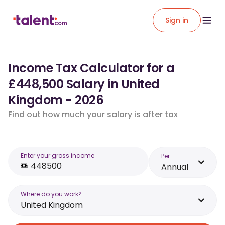
Sign in
Income Tax Calculator for a
£448,500 Salary in United
Kingdom - 2026
Find out how much your salary is after tax
Enter your gross income
Per
Annual
Where do you work?
United Kingdom