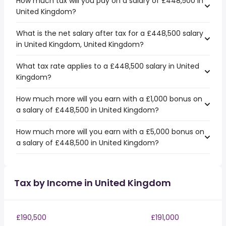
How much tax will you pay on a salary of £448,500 in
United Kingdom?
What is the net salary after tax for a £448,500 salary
in United Kingdom, United Kingdom?
What tax rate applies to a £448,500 salary in United
Kingdom?
How much more will you earn with a £1,000 bonus on
a salary of £448,500 in United Kingdom?
How much more will you earn with a £5,000 bonus on
a salary of £448,500 in United Kingdom?
Tax by Income in United Kingdom
£190,500
£191,000