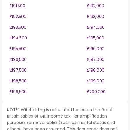
£191,500
£192,000
£192,500
£193,000
£193,500
£194,000
£194,500
£195,000
£195,500
£196,000
£196,500
£197,000
£197,500
£198,000
£198,500
£199,000
£199,500
£200,000
NOTE* Withholding is calculated based on the Great
Britain tables of GB, income tax. For simplification
purposes some variables (such as marital status and
others) have been assumed. This document does not