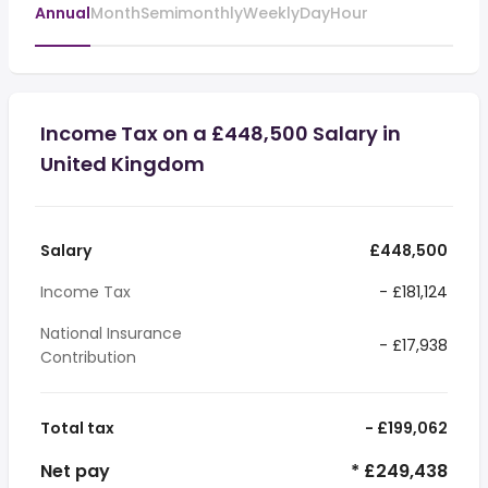
Annual
Month
Semimonthly
Weekly
Day
Hour
Income Tax on a £448,500 Salary in
United Kingdom
Salary
£448,500
Income Tax
- £181,124
National Insurance
- £17,938
Contribution
Total tax
- £199,062
Net pay
* £249,438