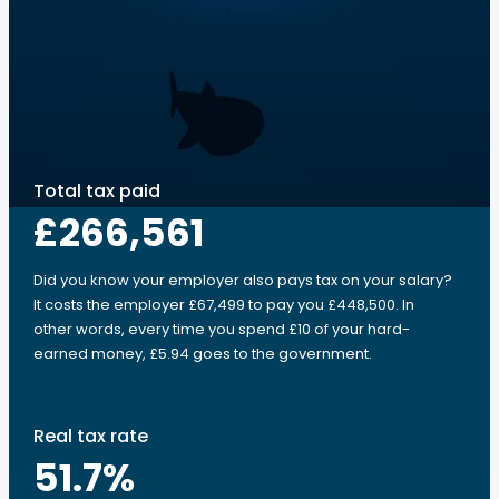
Total tax paid
£266,561
Did you know your employer also pays tax on your salary?
It costs the employer £67,499 to pay you £448,500. In
other words, every time you spend £10 of your hard-
earned money, £5.94 goes to the government.
Real tax rate
51.7
%