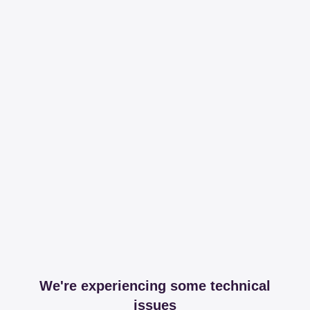
We're experiencing some technical
issues