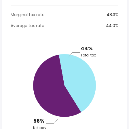
Marginal tax rate
48.3%
Average tax rate
44.0%
44%
Total tax
56%
Net pay