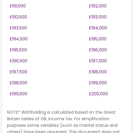
£191,500
£192,000
£192,500
£193,000
£193,500
£194,000
£194,500
£195,000
£195,500
£196,000
£196,500
£197,000
£197,500
£198,000
£198,500
£199,000
£199,500
£200,000
NOTE* Withholding is calculated based on the Great
Britain tables of GB, income tax. For simplification
purposes some variables (such as marital status and
others) have been assumed. This document does not