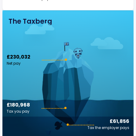
The Taxberg
£230,032
Net pay
£180,968
Tax you pay
£61,856
Tax the employer pays