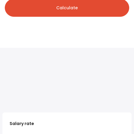
Calculate
Salary rate