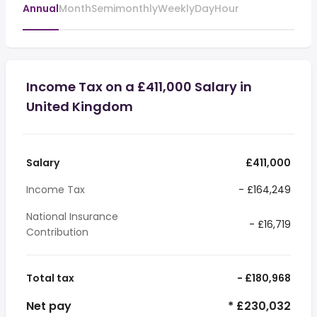
Annual
Month
Semimonthly
Weekly
Day
Hour
Income Tax on a £411,000 Salary in
United Kingdom
Salary
£411,000
Income Tax
- £164,249
National Insurance
- £16,719
Contribution
Total tax
- £180,968
Net pay
* £230,032