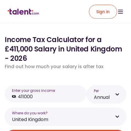
Sign in
Income Tax Calculator for a
£411,000 Salary in United Kingdom
- 2026
Find out how much your salary is after tax
Enter your gross income
Per
Annual
Where do you work?
United Kingdom