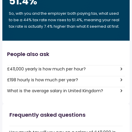
51.4
%
So, with you and the employer both paying tax, what used
to be a 44% tax rate now rises to 51.4%, meaning your real
tax rate is actually 7.4% higher than what it seemed at first.
People also ask
£411,000 yearly is how much per hour?
£198 hourly is how much per year?
What is the average salary in United Kingdom?
Frequently asked questions