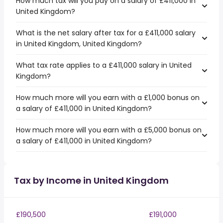
How much tax will you pay on a salary of £411,000 in
United Kingdom?
What is the net salary after tax for a £411,000 salary
in United Kingdom, United Kingdom?
What tax rate applies to a £411,000 salary in United
Kingdom?
How much more will you earn with a £1,000 bonus on
a salary of £411,000 in United Kingdom?
How much more will you earn with a £5,000 bonus on
a salary of £411,000 in United Kingdom?
Tax by Income in United Kingdom
£190,500
£191,000