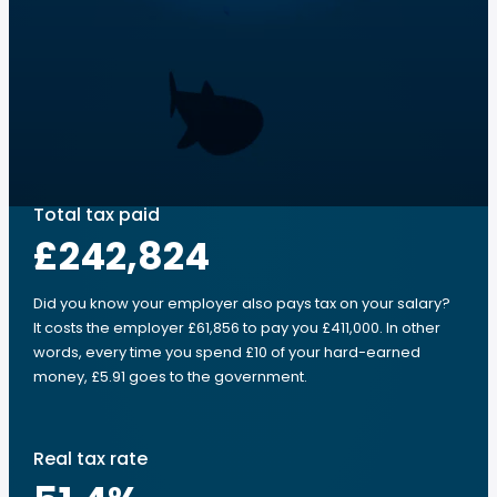
Total tax paid
£242,824
Did you know your employer also pays tax on your salary?
It costs the employer £61,856 to pay you £411,000. In other
words, every time you spend £10 of your hard-earned
money, £5.91 goes to the government.
Real tax rate