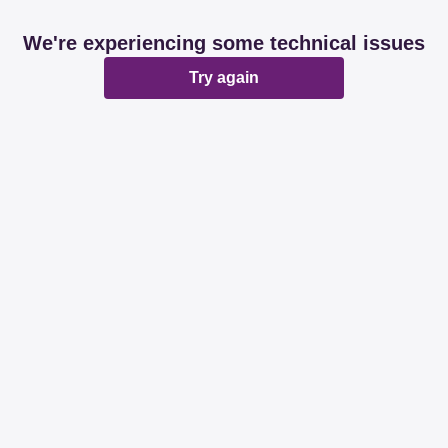
We're experiencing some technical issues
Try again