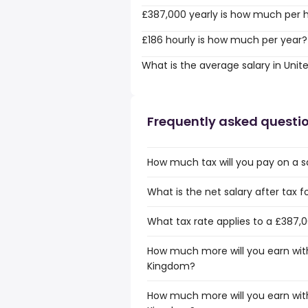
£387,000 yearly is how much per 
£186 hourly is how much per year?
What is the average salary in Uni
Frequently asked questi
How much tax will you pay on a s
What is the net salary after tax 
What tax rate applies to a £387,
How much more will you earn with
Kingdom?
How much more will you earn with