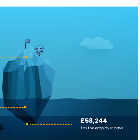
£58,244
Tax the employer pays