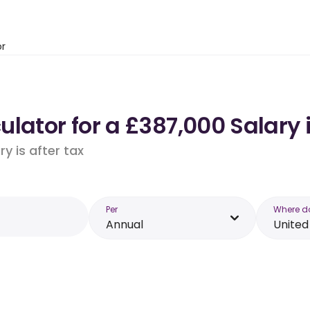
or
ulator for a £387,000 Salary
y is after tax
Per
Where d
Annual
Unite