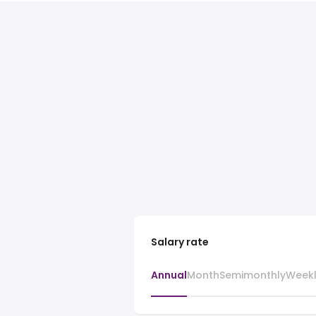
Salary rate
Annual
Month
Semimonthly
Week