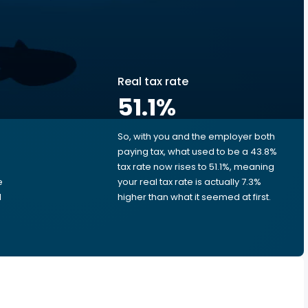
Real tax rate
51.1
%
So, with you and the employer both
e
paying tax, what used to be a 43.8%
tax rate now rises to 51.1%, meaning
e
your real tax rate is actually 7.3%
d
higher than what it seemed at first.