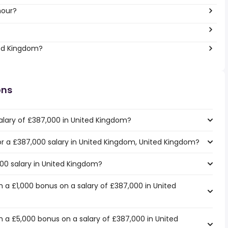
hour?
ted Kingdom?
ons
alary of £387,000 in United Kingdom?
for a £387,000 salary in United Kingdom, United Kingdom?
000 salary in United Kingdom?
 a £1,000 bonus on a salary of £387,000 in United
 a £5,000 bonus on a salary of £387,000 in United