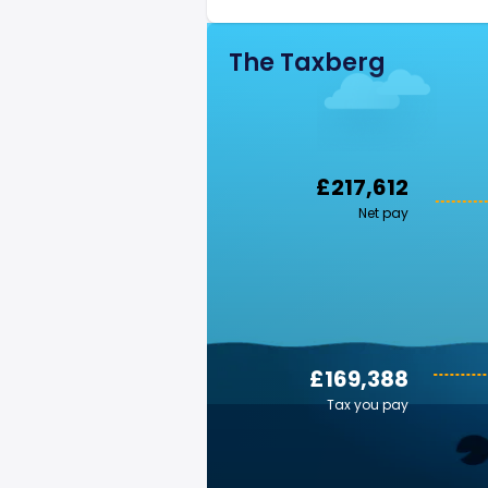
The Taxberg
£217,612
Net pay
£169,388
Tax you pay