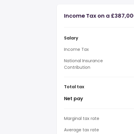
Income Tax on a £387,00
Salary
Income Tax
National Insurance
Contribution
Total tax
Net pay
Marginal tax rate
Average tax rate