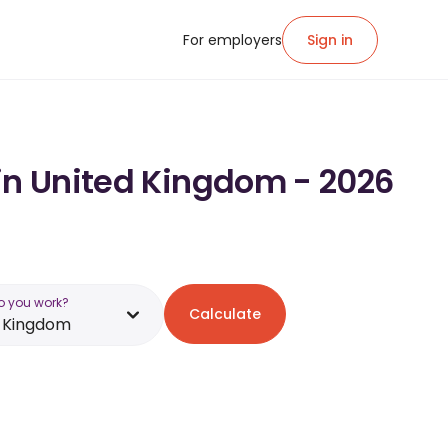
For employers
Sign in
 in United Kingdom - 2026
o you work?
Calculate
d Kingdom