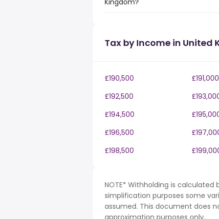
Kingdom?
Tax by Income in United
£190,500
£191,000
£192,500
£193,00
£194,500
£195,00
£196,500
£197,00
£198,500
£199,00
NOTE* Withholding is calculated b
simplification purposes some var
assumed. This document does not 
approximation purposes only.