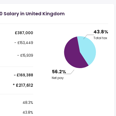
0 Salary in United Kingdom
43.8%
£387,000
Total tax
- £153,449
- £15,939
56.2%
- £169,388
Net pay
* £217,612
48.3%
43.8%