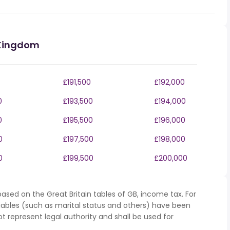
 Kingdom
£191,500
£192,000
0
£193,500
£194,000
0
£195,500
£196,000
0
£197,500
£198,000
0
£199,500
£200,000
ased on the Great Britain tables of GB, income tax. For
iables (such as marital status and others) have been
represent legal authority and shall be used for