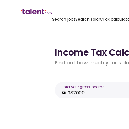
Search jobs
Search salary
Tax calculat
Income Tax Calc
Find out how much your salar
Enter your gross income