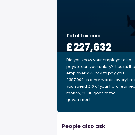
Total tax paid
£227,632
Did you know your employer also
pays tax on your salary? It costs th
employer £58,244 to pay you
£387,000. In other words, every tim
you spend £10 of your hard-earne
money, £5.88 goes to the
government.
People also ask