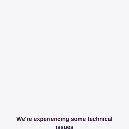
We're experiencing some technical
issues