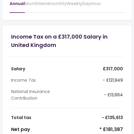
Annual
Month
Semimonthly
Weekly
Day
Hour
Income Tax on a £317,000 Salary in
United Kingdom
Salary
£317,000
Income Tax
- £121,949
National Insurance
- £13,664
Contribution
Total tax
- £135,613
Net pay
* £181,387