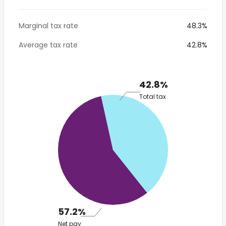
Marginal tax rate
48.3%
Average tax rate
42.8%
42.8%
Total tax
57.2%
Net pay