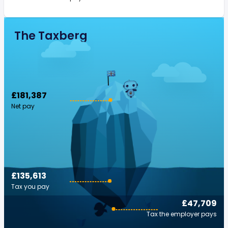
The Taxberg
£181,387
Net pay
£135,613
Tax you pay
£47,709
Tax the employer pays