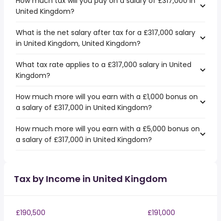
How much tax will you pay on a salary of £317,000 in
United Kingdom?
What is the net salary after tax for a £317,000 salary
in United Kingdom, United Kingdom?
What tax rate applies to a £317,000 salary in United
Kingdom?
How much more will you earn with a £1,000 bonus on
a salary of £317,000 in United Kingdom?
How much more will you earn with a £5,000 bonus on
a salary of £317,000 in United Kingdom?
Tax by Income in United Kingdom
£190,500
£191,000