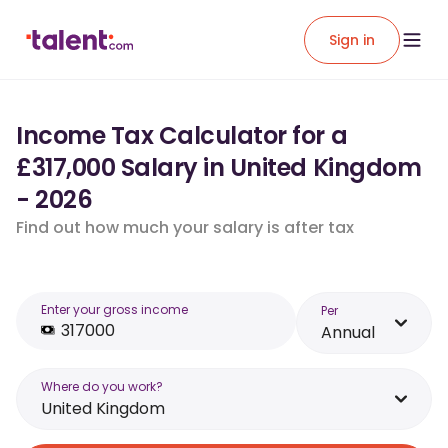
Sign in
Income Tax Calculator for a
£317,000 Salary in United Kingdom
- 2026
Find out how much your salary is after tax
Enter your gross income
Per
Annual
Where do you work?
United Kingdom