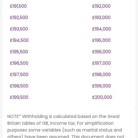
£191,500
£192,000
£192,500
£193,000
£193,500
£194,000
£194,500
£195,000
£195,500
£196,000
£196,500
£197,000
£197,500
£198,000
£198,500
£199,000
£199,500
£200,000
NOTE* Withholding is calculated based on the Great
Britain tables of GB, income tax. For simplification
purposes some variables (such as marital status and
others) have been assumed. This document does not