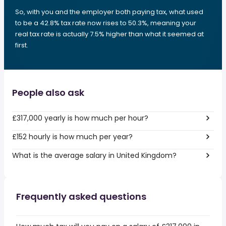
So, with you and the employer both paying tax, what used
to be a 42.8% tax rate now rises to 50.3%, meaning your
real tax rate is actually 7.5% higher than what it seemed at
first.
People also ask
£317,000 yearly is how much per hour?
£152 hourly is how much per year?
What is the average salary in United Kingdom?
Frequently asked questions