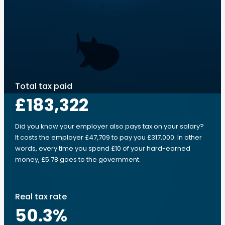
Total tax paid
£183,322
Did you know your employer also pays tax on your salary?
It costs the employer £47,709 to pay you £317,000. In other
words, every time you spend £10 of your hard-earned
money, £5.78 goes to the government.
Real tax rate
50.3
%