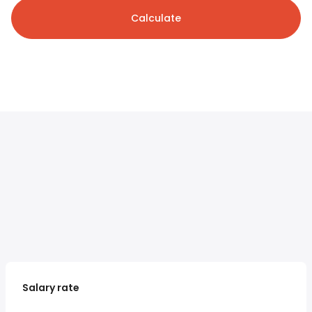
Calculate
Salary rate