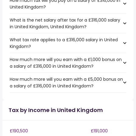
How much tax will you pay on a salary of £316,000 in
United Kingdom?
What is the net salary after tax for a £316,000 salary
in United Kingdom, United Kingdom?
What tax rate applies to a £316,000 salary in United
Kingdom?
How much more will you earn with a £1,000 bonus on
a salary of £316,000 in United Kingdom?
How much more will you earn with a £5,000 bonus on
a salary of £316,000 in United Kingdom?
Tax by Income in United Kingdom
£190,500
£191,000