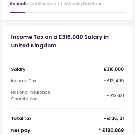
Annual
Month
Semimonthly
Weekly
Day
Hour
Income Tax on a £316,000 Salary in
United Kingdom
Salary
£316,000
Income Tax
- £121,499
National Insurance
- £13,631
Contribution
Total tax
- £135,131
Net pay
* £180,869