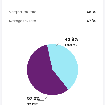
Marginal tax rate
48.3%
Average tax rate
42.8%
42.8%
Total tax
57.2%
Net pay