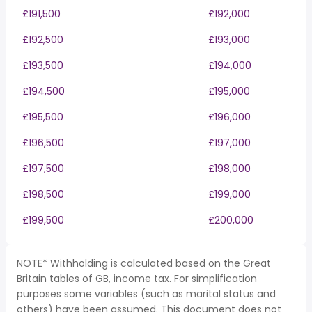
£191,500
£192,000
£192,500
£193,000
£193,500
£194,000
£194,500
£195,000
£195,500
£196,000
£196,500
£197,000
£197,500
£198,000
£198,500
£199,000
£199,500
£200,000
NOTE* Withholding is calculated based on the Great
Britain tables of GB, income tax. For simplification
purposes some variables (such as marital status and
others) have been assumed. This document does not