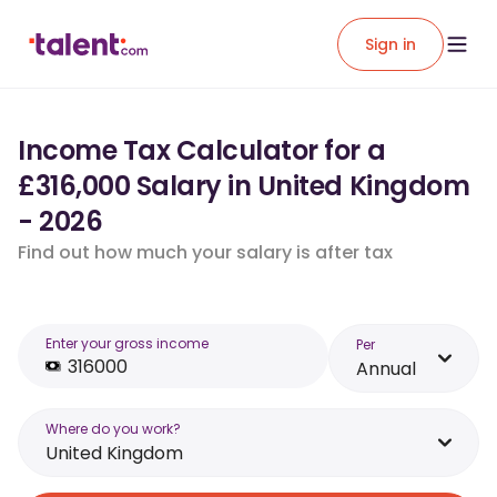
Sign in
Income Tax Calculator for a
£316,000 Salary in United Kingdom
- 2026
Find out how much your salary is after tax
Enter your gross income
Per
Annual
Where do you work?
United Kingdom