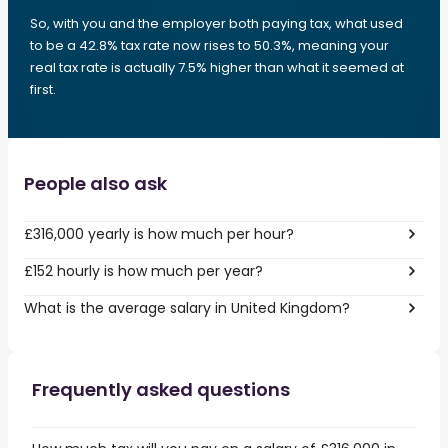
So, with you and the employer both paying tax, what used
to be a 42.8% tax rate now rises to 50.3%, meaning your
real tax rate is actually 7.5% higher than what it seemed at
first.
People also ask
£316,000 yearly is how much per hour?
£152 hourly is how much per year?
What is the average salary in United Kingdom?
Frequently asked questions