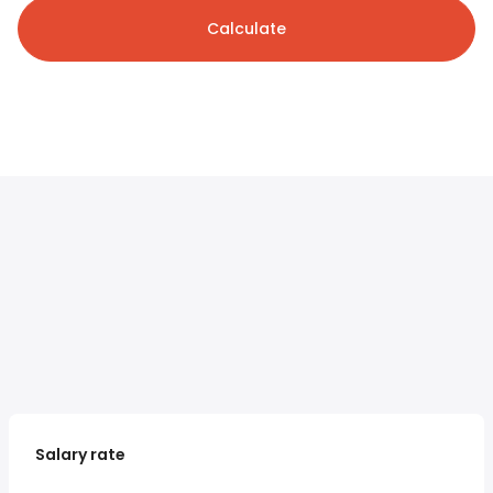
Calculate
Salary rate