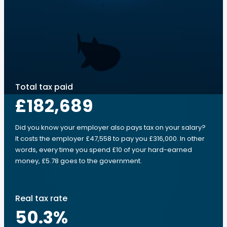
Total tax paid
£182,689
Did you know your employer also pays tax on your salary?
It costs the employer £47,558 to pay you £316,000. In other
words, every time you spend £10 of your hard-earned
money, £5.78 goes to the government.
Real tax rate
50.3
%