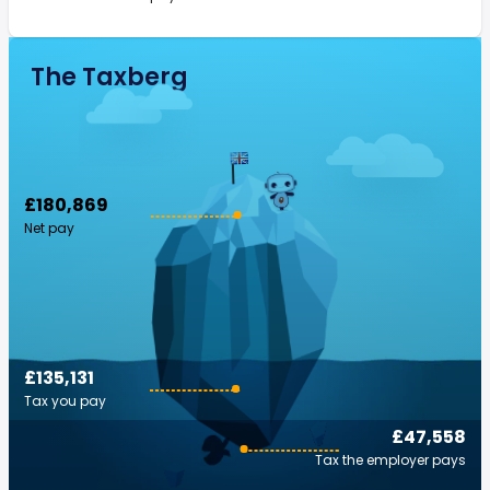
The Taxberg
£180,869
Net pay
£135,131
Tax you pay
£47,558
Tax the employer pays