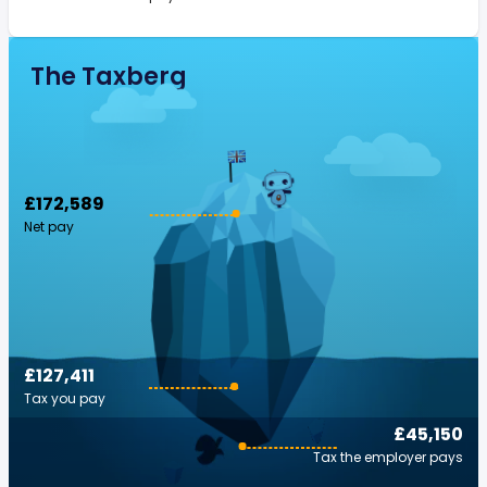
The Taxberg
£172,589
Net pay
£127,411
Tax you pay
£45,150
Tax the employer pays