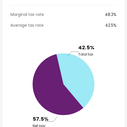
Marginal tax rate
48.3%
Average tax rate
42.5%
42.5%
Total tax
57.5%
Net pay