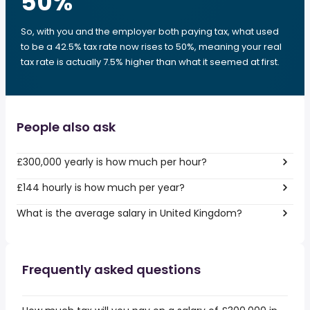
50
%
So, with you and the employer both paying tax, what used
to be a 42.5% tax rate now rises to 50%, meaning your real
tax rate is actually 7.5% higher than what it seemed at first.
People also ask
£300,000 yearly is how much per hour?
£144 hourly is how much per year?
What is the average salary in United Kingdom?
Frequently asked questions