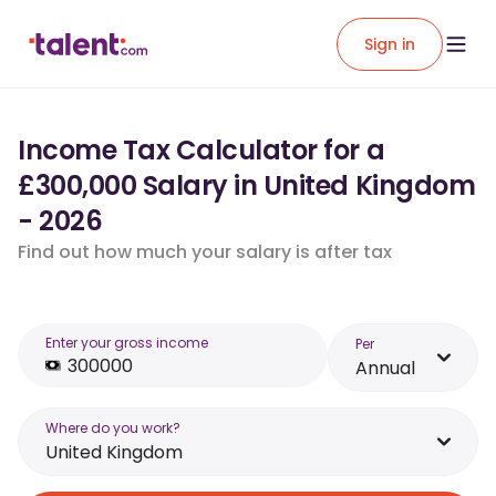
Sign in
Income Tax Calculator for a
£300,000 Salary in United Kingdom
- 2026
Find out how much your salary is after tax
Enter your gross income
Per
Annual
Where do you work?
United Kingdom