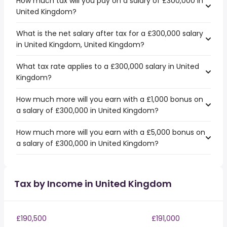
How much tax will you pay on a salary of £300,000 in
United Kingdom?
What is the net salary after tax for a £300,000 salary
in United Kingdom, United Kingdom?
What tax rate applies to a £300,000 salary in United
Kingdom?
How much more will you earn with a £1,000 bonus on
a salary of £300,000 in United Kingdom?
How much more will you earn with a £5,000 bonus on
a salary of £300,000 in United Kingdom?
Tax by Income in United Kingdom
£190,500
£191,000