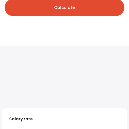
Calculate
Salary rate