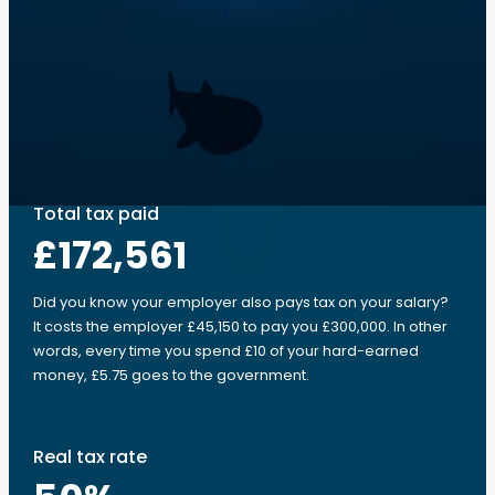
Total tax paid
£172,561
Did you know your employer also pays tax on your salary?
It costs the employer £45,150 to pay you £300,000. In other
words, every time you spend £10 of your hard-earned
money, £5.75 goes to the government.
Real tax rate