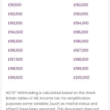
£191,500
£192,000
£192,500
£193,000
£193,500
£194,000
£194,500
£195,000
£195,500
£196,000
£196,500
£197,000
£197,500
£198,000
£198,500
£199,000
£199,500
£200,000
NOTE* Withholding is calculated based on the Great
Britain tables of GB, income tax. For simplification
purposes some variables (such as marital status and
others) have been assumed. This document does not