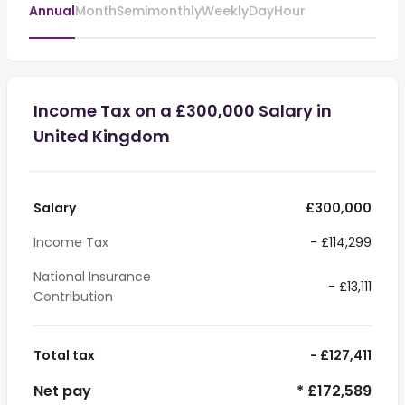
Annual
Month
Semimonthly
Weekly
Day
Hour
Income Tax on a £300,000 Salary in
United Kingdom
Salary
£300,000
Income Tax
- £114,299
National Insurance
- £13,111
Contribution
Total tax
- £127,411
Net pay
* £172,589