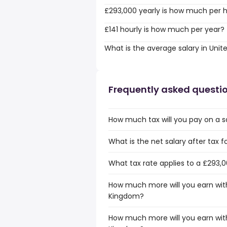
£293,000 yearly is how much per 
£141 hourly is how much per year?
What is the average salary in Uni
Frequently asked questi
How much tax will you pay on a s
What is the net salary after tax 
What tax rate applies to a £293,
How much more will you earn with
Kingdom?
How much more will you earn with