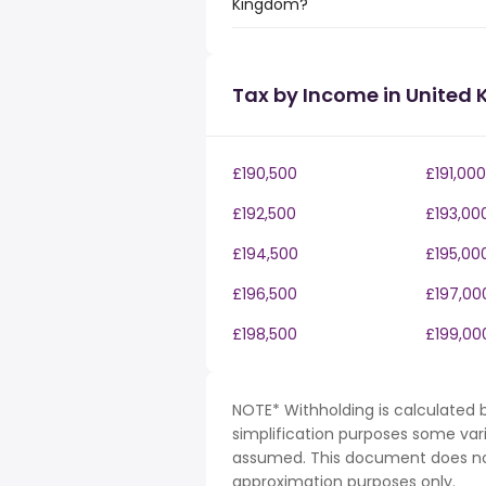
Kingdom?
Tax by Income in United
£190,500
£191,000
£192,500
£193,00
£194,500
£195,00
£196,500
£197,00
£198,500
£199,00
NOTE* Withholding is calculated b
simplification purposes some var
assumed. This document does not 
approximation purposes only.