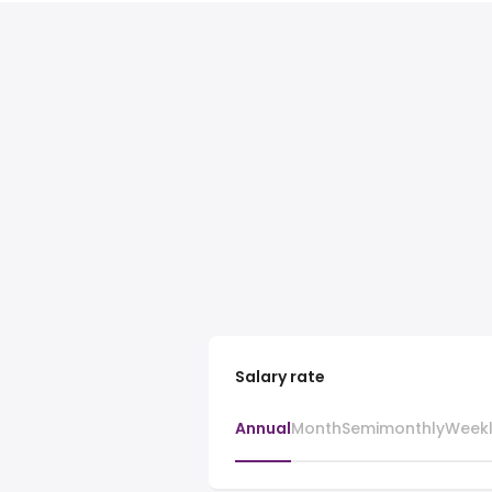
Salary rate
Annual
Month
Semimonthly
Week