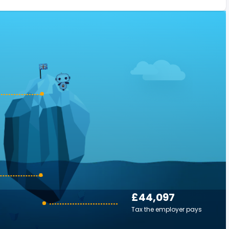
£44,097
Tax the employer pays