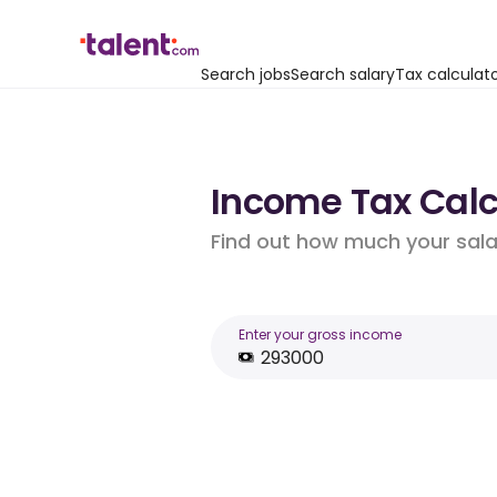
Search jobs
Search salary
Tax calculat
Income Tax Calc
Find out how much your salar
Enter your gross income