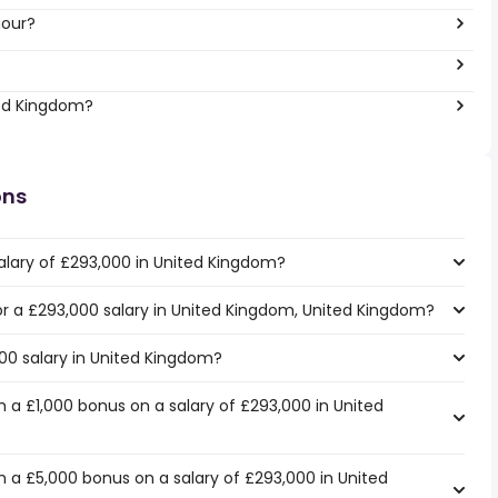
hour?
ted Kingdom?
ons
alary of £293,000 in United Kingdom?
for a £293,000 salary in United Kingdom, United Kingdom?
000 salary in United Kingdom?
 a £1,000 bonus on a salary of £293,000 in United
 a £5,000 bonus on a salary of £293,000 in United