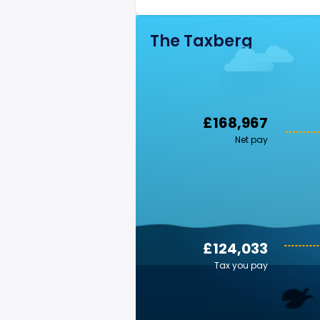
The Taxberg
£168,967
Net pay
£124,033
Tax you pay