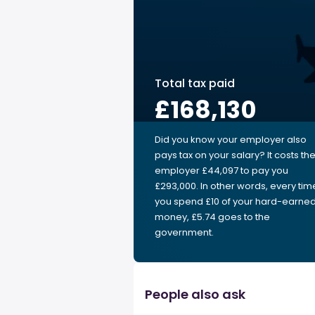
Total tax paid
£168,130
Did you know your employer also
pays tax on your salary? It costs th
employer £44,097 to pay you
£293,000. In other words, every tim
you spend £10 of your hard-earne
money, £5.74 goes to the
government.
People also ask