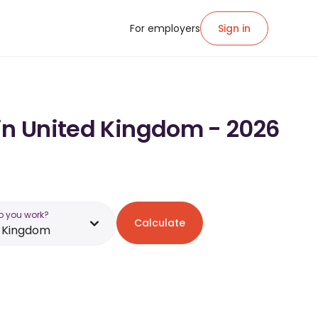
For employers
Sign in
 in United Kingdom - 2026
o you work?
Calculate
d Kingdom