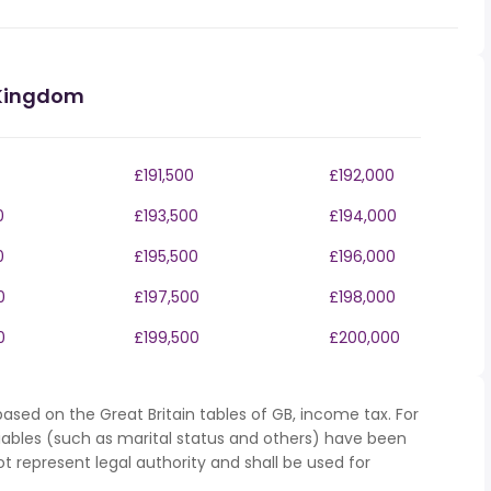
 Kingdom
£191,500
£192,000
0
£193,500
£194,000
0
£195,500
£196,000
0
£197,500
£198,000
0
£199,500
£200,000
ased on the Great Britain tables of GB, income tax. For
iables (such as marital status and others) have been
represent legal authority and shall be used for