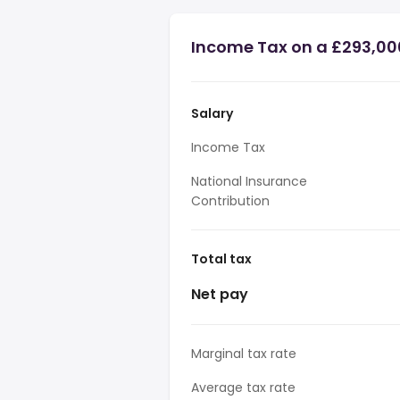
Income Tax on a £293,00
Salary
Income Tax
National Insurance
Contribution
Total tax
Net pay
Marginal tax rate
Average tax rate