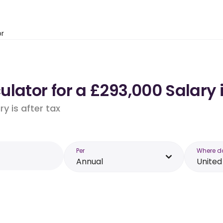
or
ulator for a £293,000 Salary
y is after tax
Per
Where d
Annual
Unite