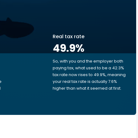
Real tax rate
49.9
%
So, with you and the employer both
e
paying tax, what used to be a 42.3%
tax rate now rises to 49.9%, meaning
e
your real tax rate is actually 7.6%
d
higher than what it seemed at first.