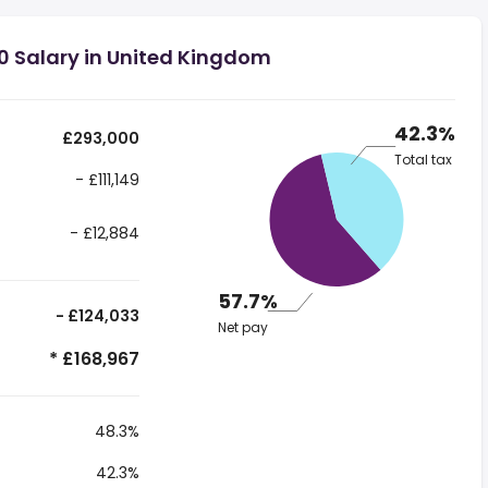
0 Salary in United Kingdom
42.3%
£293,000
Total tax
- £111,149
- £12,884
57.7%
- £124,033
Net pay
* £168,967
48.3%
42.3%