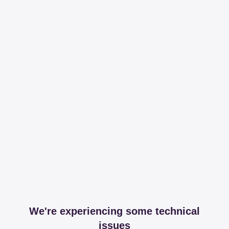
We're experiencing some technical
issues