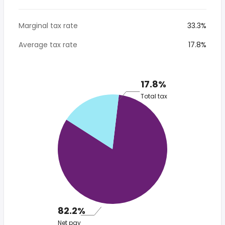
Marginal tax rate
33.3%
Average tax rate
17.8%
17.8%
Total tax
82.2%
Net pay