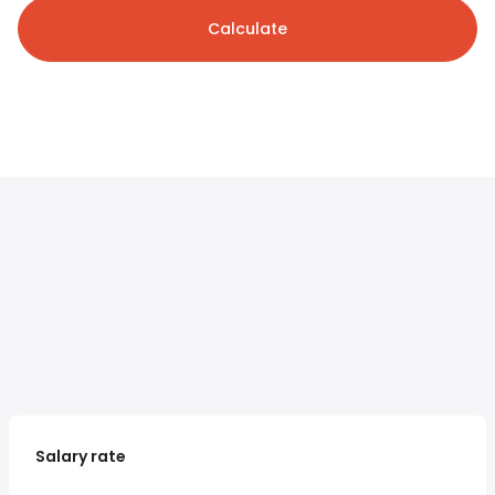
Calculate
Salary rate