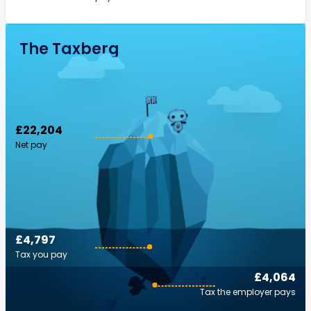
The Taxberg
£22,204
Net pay
£4,797
Tax you pay
£4,064
Tax the employer pays