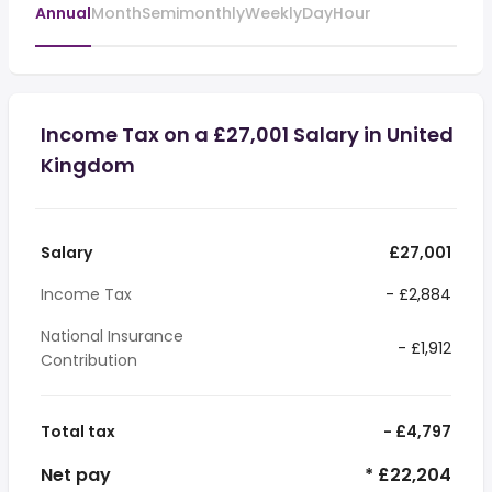
Annual
Month
Semimonthly
Weekly
Day
Hour
Income Tax on a £27,001 Salary in United
Kingdom
Salary
£27,001
Income Tax
- £2,884
National Insurance
- £1,912
Contribution
Total tax
- £4,797
Net pay
* £22,204