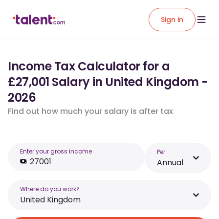
Sign in
Income Tax Calculator for a
£27,001 Salary in United Kingdom -
2026
Find out how much your salary is after tax
Enter your gross income
Per
Annual
Where do you work?
United Kingdom