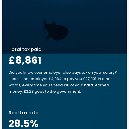
Total tax paid
£8,861
Did you know your employer also pays tax on your salary?
It costs the employer £4,064 to pay you £27,001. In other
words, every time you spend £10 of your hard-earned
money, £3.28 goes to the government.
Real tax rate
28.5
%