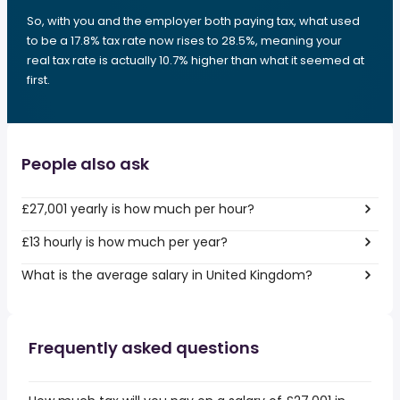
So, with you and the employer both paying tax, what used
to be a 17.8% tax rate now rises to 28.5%, meaning your
real tax rate is actually 10.7% higher than what it seemed at
first.
People also ask
£27,001 yearly is how much per hour?
£13 hourly is how much per year?
What is the average salary in United Kingdom?
Frequently asked questions