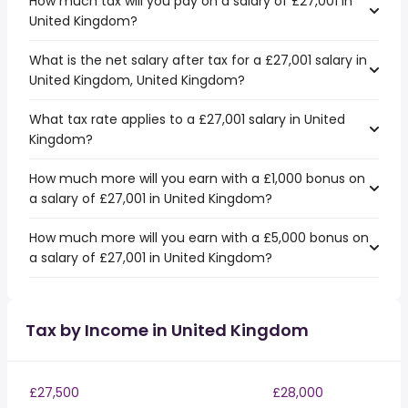
How much tax will you pay on a salary of £27,001 in
United Kingdom?
What is the net salary after tax for a £27,001 salary in
United Kingdom, United Kingdom?
What tax rate applies to a £27,001 salary in United
Kingdom?
How much more will you earn with a £1,000 bonus on
a salary of £27,001 in United Kingdom?
How much more will you earn with a £5,000 bonus on
a salary of £27,001 in United Kingdom?
Tax by Income in United Kingdom
£27,500
£28,000