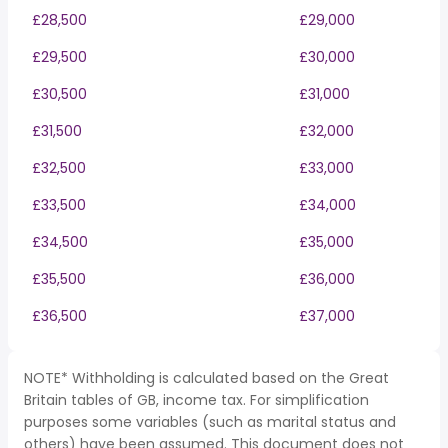
£28,500
£29,000
£29,500
£30,000
£30,500
£31,000
£31,500
£32,000
£32,500
£33,000
£33,500
£34,000
£34,500
£35,000
£35,500
£36,000
£36,500
£37,000
NOTE* Withholding is calculated based on the Great
Britain tables of GB, income tax. For simplification
purposes some variables (such as marital status and
others) have been assumed. This document does not