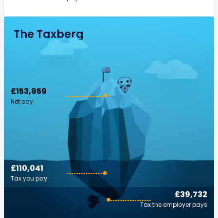
The Taxberg
£153,959
Net pay
£110,041
Tax you pay
£39,732
Tax the employer pays