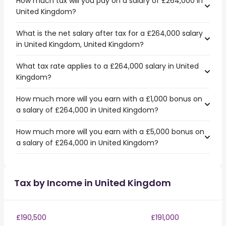
How much tax will you pay on a salary of £264,000 in
United Kingdom?
What is the net salary after tax for a £264,000 salary
in United Kingdom, United Kingdom?
What tax rate applies to a £264,000 salary in United
Kingdom?
How much more will you earn with a £1,000 bonus on
a salary of £264,000 in United Kingdom?
How much more will you earn with a £5,000 bonus on
a salary of £264,000 in United Kingdom?
Tax by Income in United Kingdom
£190,500
£191,000