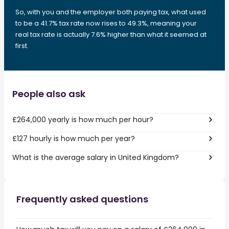
So, with you and the employer both paying tax, what used
to be a 41.7% tax rate now rises to 49.3%, meaning your
real tax rate is actually 7.6% higher than what it seemed at
first.
People also ask
£264,000 yearly is how much per hour?
£127 hourly is how much per year?
What is the average salary in United Kingdom?
Frequently asked questions