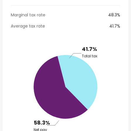
Marginal tax rate
48.3%
Average tax rate
41.7%
41.7%
Total tax
58.3%
Net pay