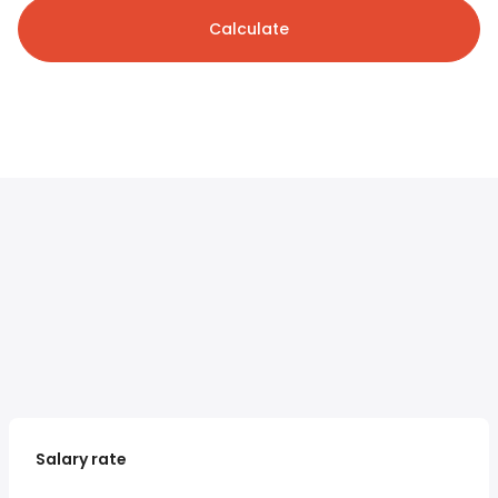
Calculate
Salary rate