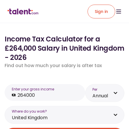
Sign in
Income Tax Calculator for a
£264,000 Salary in United Kingdom
- 2026
Find out how much your salary is after tax
Enter your gross income
Per
Annual
Where do you work?
United Kingdom