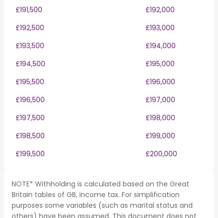
£191,500
£192,000
£192,500
£193,000
£193,500
£194,000
£194,500
£195,000
£195,500
£196,000
£196,500
£197,000
£197,500
£198,000
£198,500
£199,000
£199,500
£200,000
NOTE* Withholding is calculated based on the Great
Britain tables of GB, income tax. For simplification
purposes some variables (such as marital status and
others) have been assumed. This document does not