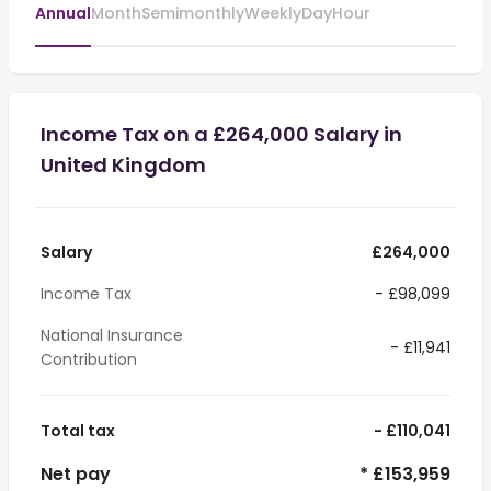
Annual
Month
Semimonthly
Weekly
Day
Hour
Income Tax on a £264,000 Salary in
United Kingdom
Salary
£264,000
Income Tax
- £98,099
National Insurance
- £11,941
Contribution
Total tax
- £110,041
Net pay
* £153,959