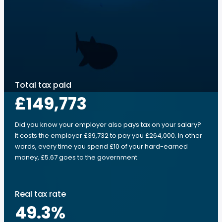
Total tax paid
£149,773
Did you know your employer also pays tax on your salary?
It costs the employer £39,732 to pay you £264,000. In other
words, every time you spend £10 of your hard-earned
money, £5.67 goes to the government.
Real tax rate
49.3
%