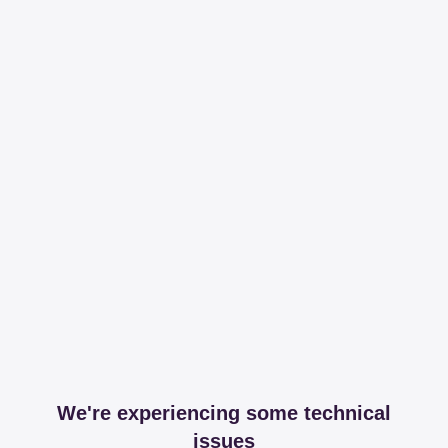
We're experiencing some technical
issues