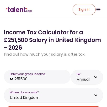
Sign in
Income Tax Calculator for a
£251,500 Salary in United Kingdom
- 2026
Find out how much your salary is after tax
Enter your gross income
Per
Annual
Where do you work?
United Kingdom