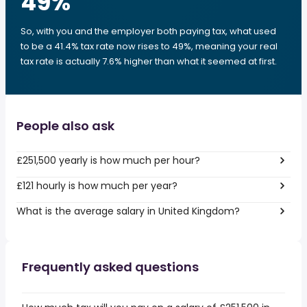
49
%
So, with you and the employer both paying tax, what used
to be a 41.4% tax rate now rises to 49%, meaning your real
tax rate is actually 7.6% higher than what it seemed at first.
People also ask
£251,500 yearly is how much per hour?
£121 hourly is how much per year?
What is the average salary in United Kingdom?
Frequently asked questions