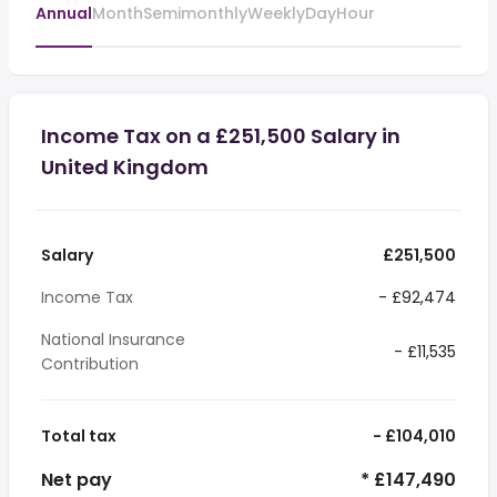
Annual
Month
Semimonthly
Weekly
Day
Hour
Income Tax on a £251,500 Salary in
United Kingdom
Salary
£251,500
Income Tax
- £92,474
National Insurance
- £11,535
Contribution
Total tax
- £104,010
Net pay
* £147,490