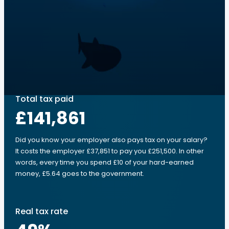
Total tax paid
£141,861
Did you know your employer also pays tax on your salary?
It costs the employer £37,851 to pay you £251,500. In other
words, every time you spend £10 of your hard-earned
money, £5.64 goes to the government.
Real tax rate