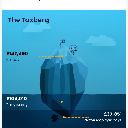
The Taxberg
£147,490
Net pay
£104,010
Tax you pay
£37,851
Tax the employer pays