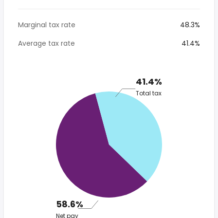
Marginal tax rate
48.3%
Average tax rate
41.4%
41.4%
Total tax
58.6%
Net pay