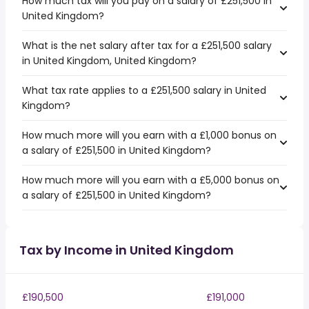
How much tax will you pay on a salary of £251,500 in
United Kingdom?
What is the net salary after tax for a £251,500 salary
in United Kingdom, United Kingdom?
What tax rate applies to a £251,500 salary in United
Kingdom?
How much more will you earn with a £1,000 bonus on
a salary of £251,500 in United Kingdom?
How much more will you earn with a £5,000 bonus on
a salary of £251,500 in United Kingdom?
Tax by Income in United Kingdom
£190,500
£191,000