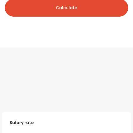
Calculate
Salary rate