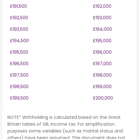
£191,500
£192,000
£192,500
£193,000
£193,500
£194,000
£194,500
£195,000
£195,500
£196,000
£196,500
£197,000
£197,500
£198,000
£198,500
£199,000
£199,500
£200,000
NOTE* Withholding is calculated based on the Great
Britain tables of GB, income tax. For simplification
purposes some variables (such as marital status and
others) have been assumed. This document does not