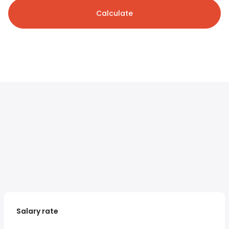
Calculate
Salary rate