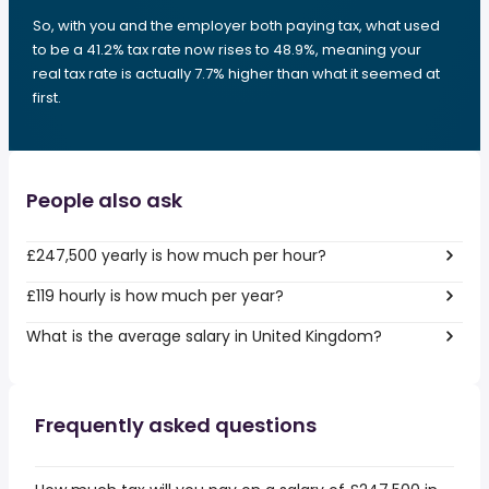
So, with you and the employer both paying tax, what used
to be a 41.2% tax rate now rises to 48.9%, meaning your
real tax rate is actually 7.7% higher than what it seemed at
first.
People also ask
£247,500 yearly is how much per hour?
£119 hourly is how much per year?
What is the average salary in United Kingdom?
Frequently asked questions