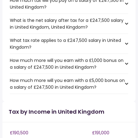
How much tax will you pay on a salary of £247,500 in
United Kingdom?
What is the net salary after tax for a £247,500 salary
in United Kingdom, United Kingdom?
What tax rate applies to a £247,500 salary in United
Kingdom?
How much more will you earn with a £1,000 bonus on
a salary of £247,500 in United Kingdom?
How much more will you earn with a £5,000 bonus on
a salary of £247,500 in United Kingdom?
Tax by Income in United Kingdom
£190,500
£191,000