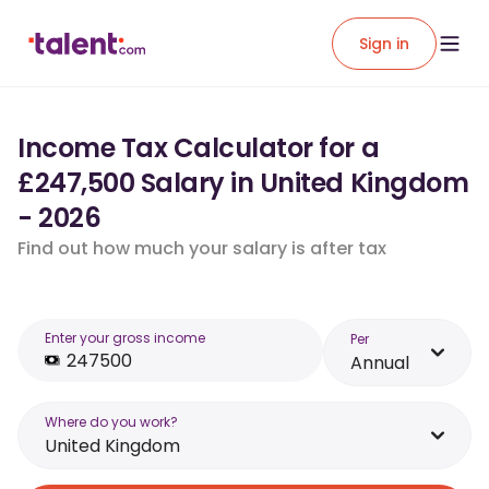
Sign in
Income Tax Calculator for a
£247,500 Salary in United Kingdom
- 2026
Find out how much your salary is after tax
Enter your gross income
Per
Annual
Where do you work?
United Kingdom