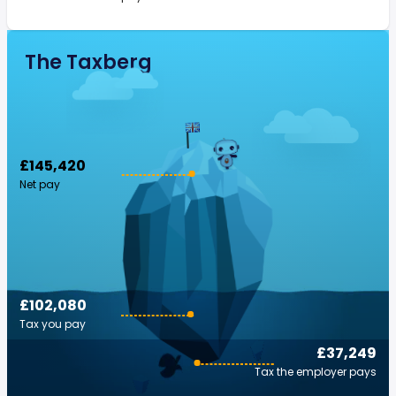
The Taxberg
£145,420
Net pay
£102,080
Tax you pay
£37,249
Tax the employer pays