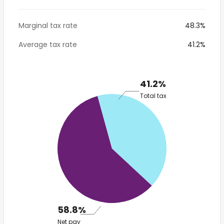
Marginal tax rate
48.3%
Average tax rate
41.2%
41.2%
Total tax
58.8%
Net pay