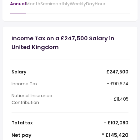
Annual
Month
Semimonthly
Weekly
Day
Hour
Income Tax on a £247,500 Salary in
United Kingdom
Salary
£247,500
Income Tax
- £90,674
National Insurance
- £11,405
Contribution
Total tax
- £102,080
Net pay
* £145,420