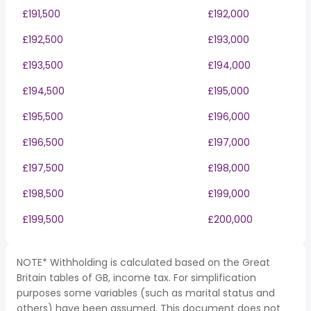
£191,500
£192,000
£192,500
£193,000
£193,500
£194,000
£194,500
£195,000
£195,500
£196,000
£196,500
£197,000
£197,500
£198,000
£198,500
£199,000
£199,500
£200,000
NOTE* Withholding is calculated based on the Great
Britain tables of GB, income tax. For simplification
purposes some variables (such as marital status and
others) have been assumed. This document does not