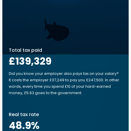
Total tax paid
£139,329
Did you know your employer also pays tax on your salary?
It costs the employer £37,249 to pay you £247,500. In other
words, every time you spend £10 of your hard-earned
money, £5.63 goes to the government.
Real tax rate
48.9
%