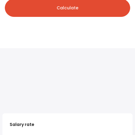
Calculate
Salary rate