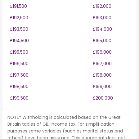
£191,500
£192,000
£192,500
£193,000
£193,500
£194,000
£194,500
£195,000
£195,500
£196,000
£196,500
£197,000
£197,500
£198,000
£198,500
£199,000
£199,500
£200,000
NOTE* Withholding is calculated based on the Great
Britain tables of GB, income tax. For simplification
purposes some variables (such as marital status and
others) have been assumed. This document does not