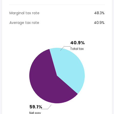
Marginal tax rate
48.3%
Average tax rate
40.9%
40.9%
Total tax
59.1%
Net pay