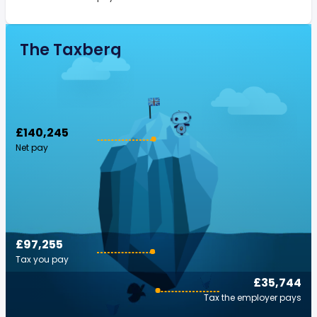
The Taxberg
£140,245
Net pay
£97,255
Tax you pay
£35,744
Tax the employer pays