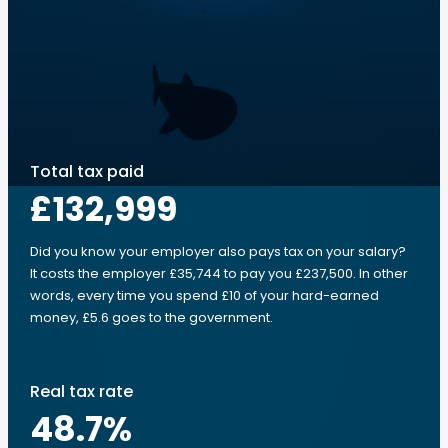
Total tax paid
£132,999
Did you know your employer also pays tax on your salary?
It costs the employer £35,744 to pay you £237,500. In other
words, every time you spend £10 of your hard-earned
money, £5.6 goes to the government.
Real tax rate
48.7
%