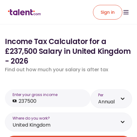
Sign in
Income Tax Calculator for a
£237,500 Salary in United Kingdom
- 2026
Find out how much your salary is after tax
Enter your gross income
Per
Annual
Where do you work?
United Kingdom