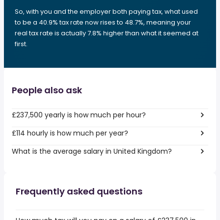
So, with you and the employer both paying tax, what used
to be a 40.9% tax rate now rises to 48.7%, meaning your
real tax rate is actually 7.8% higher than what it seemed at
first.
People also ask
£237,500 yearly is how much per hour?
£114 hourly is how much per year?
What is the average salary in United Kingdom?
Frequently asked questions