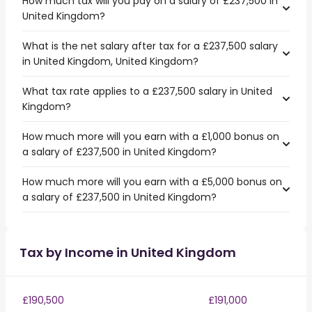
How much tax will you pay on a salary of £237,500 in
United Kingdom?
What is the net salary after tax for a £237,500 salary
in United Kingdom, United Kingdom?
What tax rate applies to a £237,500 salary in United
Kingdom?
How much more will you earn with a £1,000 bonus on
a salary of £237,500 in United Kingdom?
How much more will you earn with a £5,000 bonus on
a salary of £237,500 in United Kingdom?
Tax by Income in United Kingdom
£190,500
£191,000