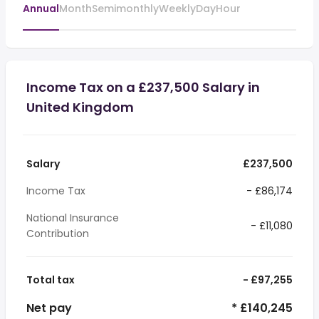
Annual
Month
Semimonthly
Weekly
Day
Hour
Income Tax on a £237,500 Salary in
United Kingdom
Salary
£237,500
Income Tax
- £86,174
National Insurance
- £11,080
Contribution
Total tax
- £97,255
Net pay
* £140,245