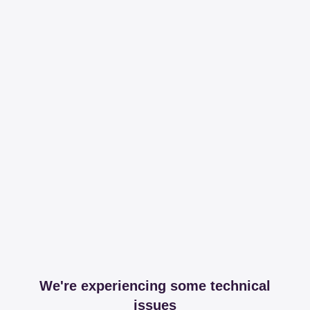
We're experiencing some technical
issues