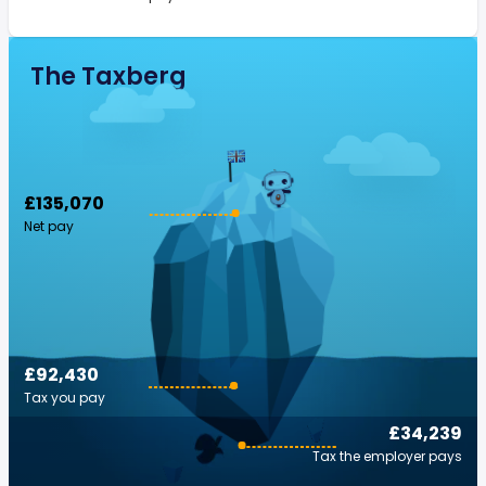
The Taxberg
£135,070
Net pay
£92,430
Tax you pay
£34,239
Tax the employer pays