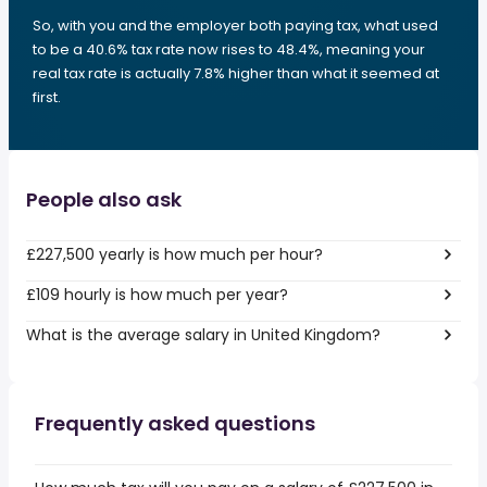
So, with you and the employer both paying tax, what used
to be a 40.6% tax rate now rises to 48.4%, meaning your
real tax rate is actually 7.8% higher than what it seemed at
first.
People also ask
£227,500 yearly is how much per hour?
£109 hourly is how much per year?
What is the average salary in United Kingdom?
Frequently asked questions