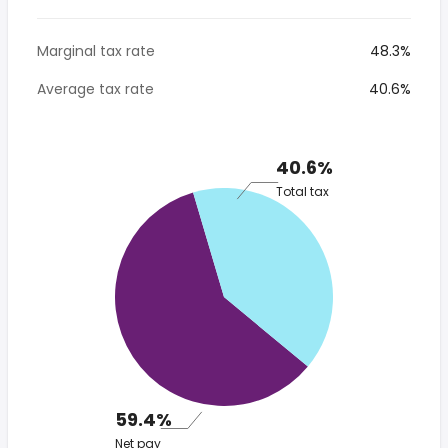
Marginal tax rate
48.3%
Average tax rate
40.6%
40.6%
Total tax
59.4%
Net pay