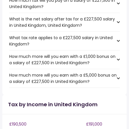
How much tax will you pay on a salary of £227,500 in
United Kingdom?
What is the net salary after tax for a £227,500 salary
in United Kingdom, United Kingdom?
What tax rate applies to a £227,500 salary in United
Kingdom?
How much more will you earn with a £1,000 bonus on
a salary of £227,500 in United Kingdom?
How much more will you earn with a £5,000 bonus on
a salary of £227,500 in United Kingdom?
Tax by Income in United Kingdom
£190,500
£191,000