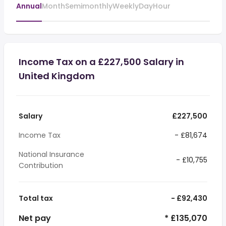
Annual
Month
Semimonthly
Weekly
Day
Hour
Income Tax on a £227,500 Salary in
United Kingdom
Salary
£227,500
Income Tax
- £81,674
National Insurance
- £10,755
Contribution
Total tax
- £92,430
Net pay
* £135,070