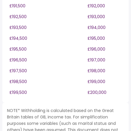
£191,500
£192,000
£192,500
£193,000
£193,500
£194,000
£194,500
£195,000
£195,500
£196,000
£196,500
£197,000
£197,500
£198,000
£198,500
£199,000
£199,500
£200,000
NOTE* Withholding is calculated based on the Great
Britain tables of GB, income tax. For simplification
purposes some variables (such as marital status and
others) have been assumed. This document does not