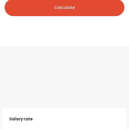
Calculate
Salary rate