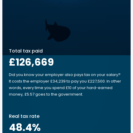
Total tax paid
£126,669
Did you know your employer also pays tax on your salary?
It costs the employer £34,239 to pay you £227,500. In other
words, every time you spend £10 of your hard-earned
money, £5.57 goes to the government.
Real tax rate
48.4
%