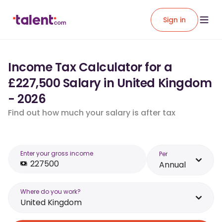
Sign in
Income Tax Calculator for a
£227,500 Salary in United Kingdom
- 2026
Find out how much your salary is after tax
Enter your gross income
Per
Annual
Where do you work?
United Kingdom