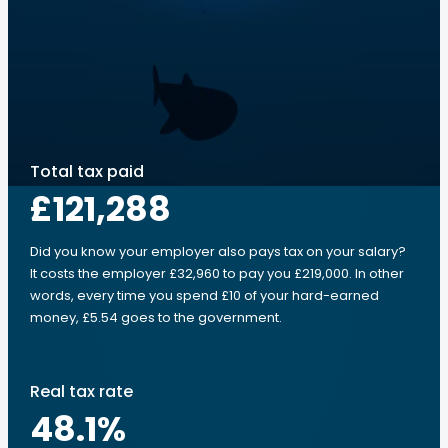
Total tax paid
£121,288
Did you know your employer also pays tax on your salary?
It costs the employer £32,960 to pay you £219,000. In other
words, every time you spend £10 of your hard-earned
money, £5.54 goes to the government.
Real tax rate
48.1
%