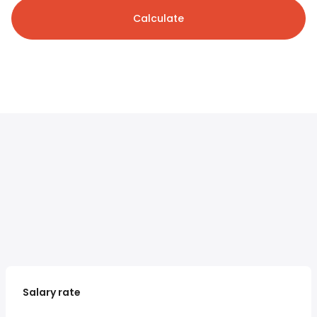
Calculate
Salary rate