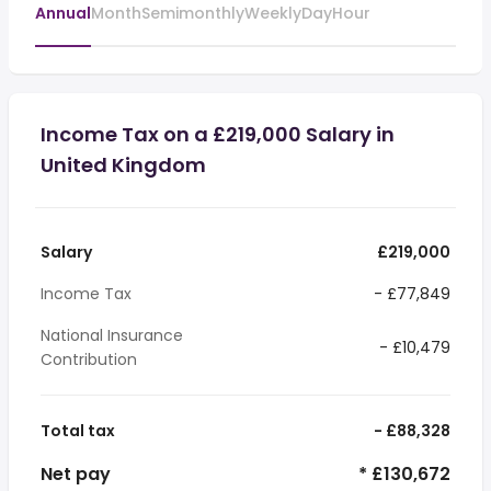
Annual
Month
Semimonthly
Weekly
Day
Hour
Income Tax on a £219,000 Salary in
United Kingdom
Salary
£219,000
Income Tax
- £77,849
National Insurance
- £10,479
Contribution
Total tax
- £88,328
Net pay
* £130,672