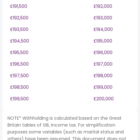
£191,500
£192,000
£192,500
£193,000
£193,500
£194,000
£194,500
£195,000
£195,500
£196,000
£196,500
£197,000
£197,500
£198,000
£198,500
£199,000
£199,500
£200,000
NOTE* Withholding is calculated based on the Great
Britain tables of GB, income tax. For simplification
purposes some variables (such as marital status and
others) have been assumed. This document does not