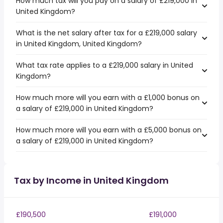
How much tax will you pay on a salary of £219,000 in
United Kingdom?
What is the net salary after tax for a £219,000 salary
in United Kingdom, United Kingdom?
What tax rate applies to a £219,000 salary in United
Kingdom?
How much more will you earn with a £1,000 bonus on
a salary of £219,000 in United Kingdom?
How much more will you earn with a £5,000 bonus on
a salary of £219,000 in United Kingdom?
Tax by Income in United Kingdom
£190,500
£191,000