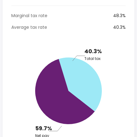
Marginal tax rate
48.3%
Average tax rate
40.3%
40.3%
Total tax
59.7%
Net pay