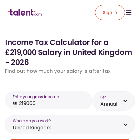
Sign in
Income Tax Calculator for a
£219,000 Salary in United Kingdom
- 2026
Find out how much your salary is after tax
Enter your gross income
Per
Annual
Where do you work?
United Kingdom