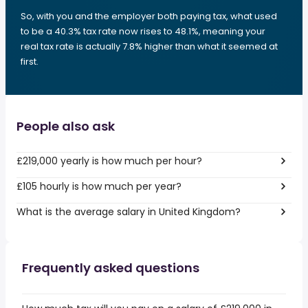
So, with you and the employer both paying tax, what used
to be a 40.3% tax rate now rises to 48.1%, meaning your
real tax rate is actually 7.8% higher than what it seemed at
first.
People also ask
£219,000 yearly is how much per hour?
£105 hourly is how much per year?
What is the average salary in United Kingdom?
Frequently asked questions