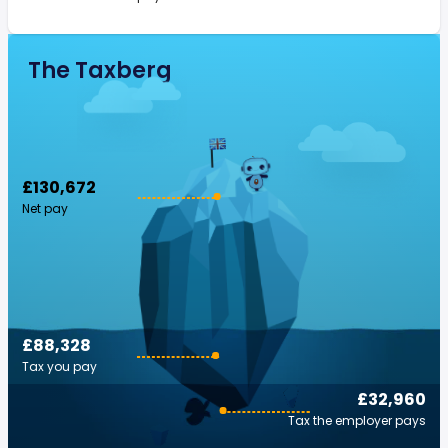
The Taxberg
£130,672
Net pay
£88,328
Tax you pay
£32,960
Tax the employer pays