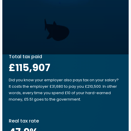
Total tax paid
£115,907
Did you know your employer also pays tax on your salary?
It costs the employer £31,680 to pay you £210,500. In other
words, every time you spend £10 of your hard-earned
money, £5.51 goes to the government.
Real tax rate