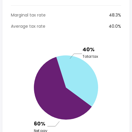
Marginal tax rate
48.3%
Average tax rate
40.0%
40%
Total tax
60%
Net pay