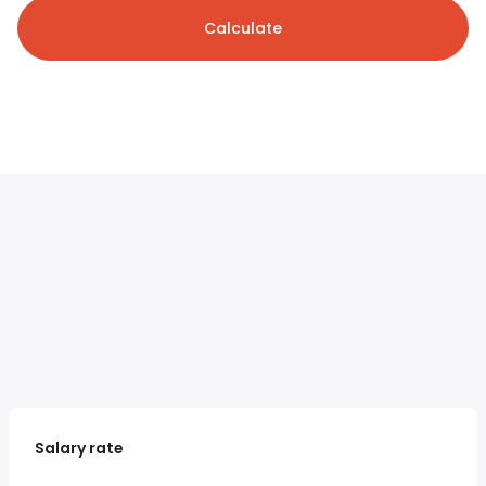
Calculate
Salary rate