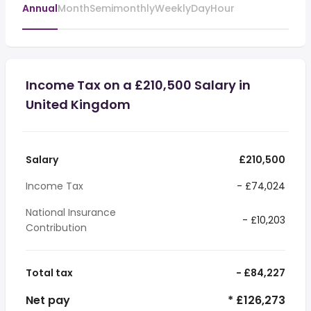
Annual
Month
Semimonthly
Weekly
Day
Hour
Income Tax on a £210,500 Salary in
United Kingdom
Salary
£210,500
Income Tax
- £74,024
National Insurance
- £10,203
Contribution
Total tax
- £84,227
Net pay
* £126,273