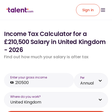
Sign in
Income Tax Calculator for a
£210,500 Salary in United Kingdom
- 2026
Find out how much your salary is after tax
Enter your gross income
Per
Annual
Where do you work?
United Kingdom