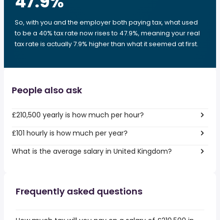
47.9
%
So, with you and the employer both paying tax, what used
to be a 40% tax rate now rises to 47.9%, meaning your real
tax rate is actually 7.9% higher than what it seemed at first.
People also ask
£210,500 yearly is how much per hour?
£101 hourly is how much per year?
What is the average salary in United Kingdom?
Frequently asked questions