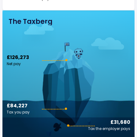
The Taxberg
£126,273
Net pay
£84,227
Tax you pay
£31,680
Tax the employer pays