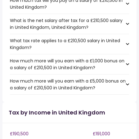
How much tax will you pay on a salary of £210,500 in
United Kingdom?
What is the net salary after tax for a £210,500 salary
in United Kingdom, United Kingdom?
What tax rate applies to a £210,500 salary in United
Kingdom?
How much more will you earn with a £1,000 bonus on
a salary of £210,500 in United Kingdom?
How much more will you earn with a £5,000 bonus on
a salary of £210,500 in United Kingdom?
Tax by Income in United Kingdom
£190,500
£191,000