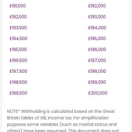
£191,500
£192,000
£192,500
£193,000
£193,500
£194,000
£194,500
£195,000
£195,500
£196,000
£196,500
£197,000
£197,500
£198,000
£198,500
£199,000
£199,500
£200,000
NOTE* Withholding is calculated based on the Great
Britain tables of GB, income tax. For simplification
purposes some variables (such as marital status and
others) have been assumed. This document does not