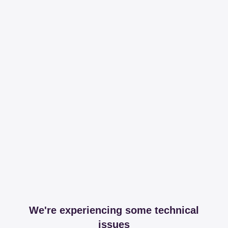
We're experiencing some technical
issues