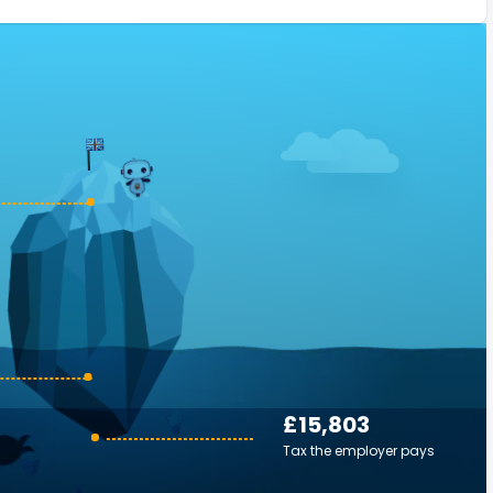
£15,803
Tax the employer pays