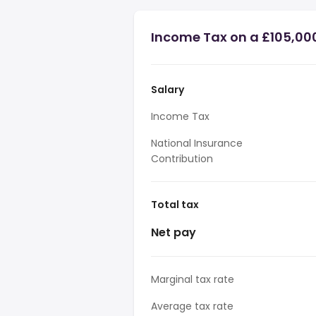
Income Tax on a £105,00
Salary
Income Tax
National Insurance
Contribution
Total tax
Net pay
Marginal tax rate
Average tax rate