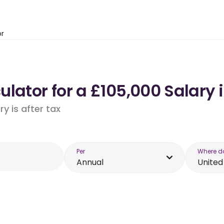
or
lator for a £105,000 Salary
y is after tax
Per
Where d
Annual
Unite