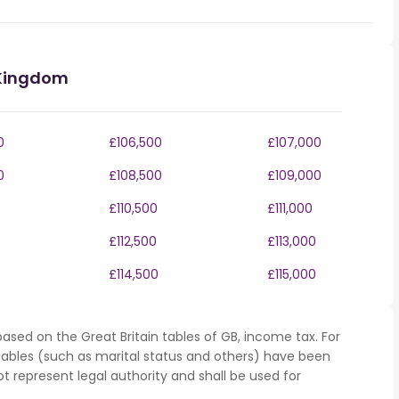
 Kingdom
0
£106,500
£107,000
0
£108,500
£109,000
£110,500
£111,000
£112,500
£113,000
0
£114,500
£115,000
ased on the Great Britain tables of GB, income tax. For
iables (such as marital status and others) have been
represent legal authority and shall be used for