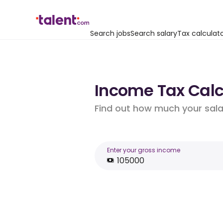
Search jobs
Search salary
Tax calculat
Income Tax Calcu
Find out how much your salar
Enter your gross income