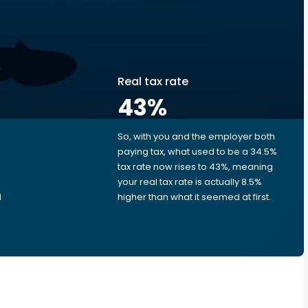
Real tax rate
43
%
So, with you and the employer both
e
paying tax, what used to be a 34.5%
tax rate now rises to 43%, meaning
e
your real tax rate is actually 8.5%
d
higher than what it seemed at first.