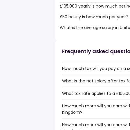
£105,000 yearly is how much per h
£50 hourly is how much per year?
What is the average salary in Uni
Frequently asked questi
How much tax will you pay on a s
What is the net salary after tax 
What tax rate applies to a £105,0
How much more will you earn with
Kingdom?
How much more will you earn with