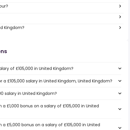
our?
ted Kingdom?
ons
alary of £105,000 in United Kingdom?
for a £105,000 salary in United Kingdom, United Kingdom?
00 salary in United Kingdom?
 a £1,000 bonus on a salary of £105,000 in United
 a £5,000 bonus on a salary of £105,000 in United