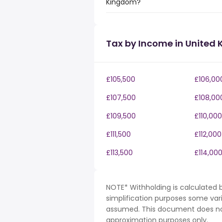
Kingdom?
Tax by Income in United
£105,500
£106,00
£107,500
£108,00
£109,500
£110,000
£111,500
£112,000
£113,500
£114,00
NOTE* Withholding is calculated b
simplification purposes some var
assumed. This document does not 
approximation purposes only.