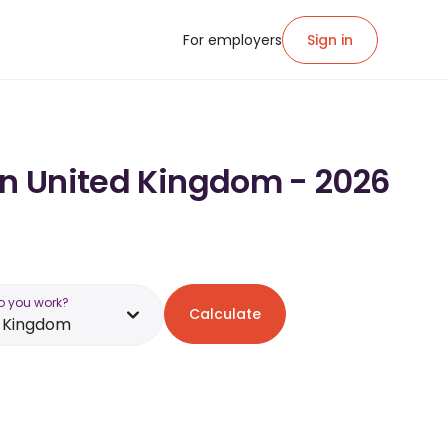
For employers
Sign in
 in United Kingdom - 2026
o you work?
Calculate
d Kingdom