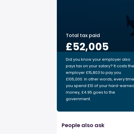
Total tax paid
£52,005
Did you know your employer also
pays tax on your salary? It costs th
employer £15,803 to pay you
£105,000. In other words, every tim
you spend £10 of your hard-earne
money, £4.95 goes to the
government.
People also ask