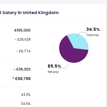
0 Salary in United Kingdom
34.5%
£105,000
Total tax
- £29,428
- £6,774
65.5%
- £36,202
Net pay
* £68,798
43.3%
34.5%