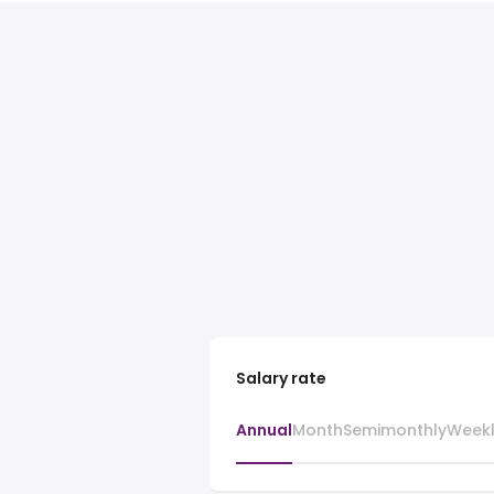
Salary rate
Annual
Month
Semimonthly
Week