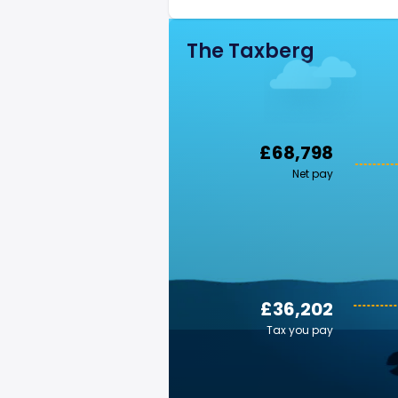
The Taxberg
£68,798
Net pay
£36,202
Tax you pay