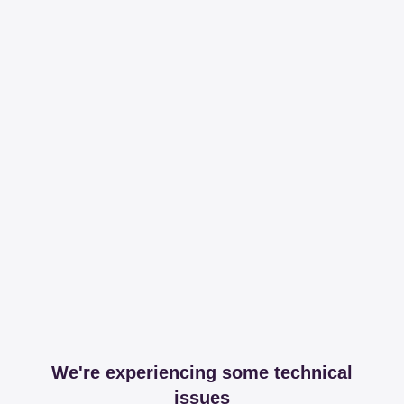
We're experiencing some technical
issues