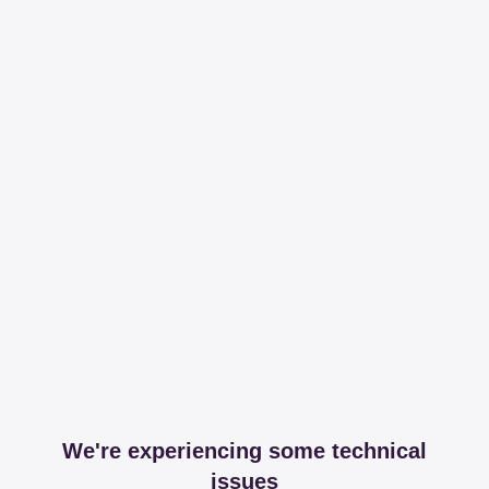
We're experiencing some technical
issues