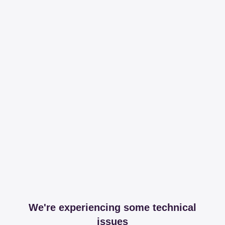
We're experiencing some technical
issues