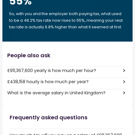
55
%
So, with you and the employer both paying tax, what used
to be a 48.2% tax rate now rises to 55%, meaning your real
tax rate is actually 6.8% higher than what it seemed at first.
People also ask
£911,367,600 yearly is how much per hour?
£438,158 hourly is how much per year?
What is the average salary in United Kingdom?
Frequently asked questions