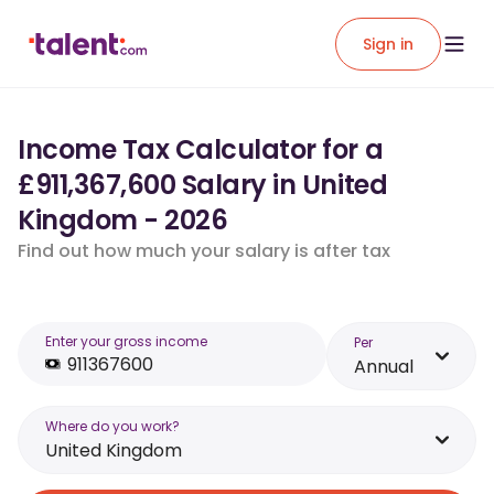
Sign in
Income Tax Calculator for a
£911,367,600 Salary in United
Kingdom - 2026
Find out how much your salary is after tax
Enter your gross income
Per
Annual
Where do you work?
United Kingdom