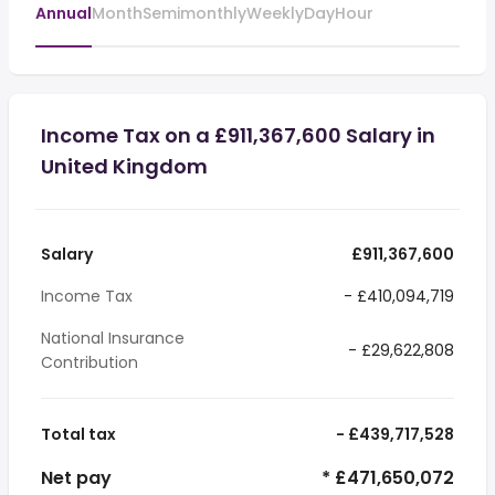
Annual
Month
Semimonthly
Weekly
Day
Hour
Income Tax on a £911,367,600 Salary in
United Kingdom
Salary
£911,367,600
Income Tax
- £410,094,719
National Insurance
- £29,622,808
Contribution
Total tax
- £439,717,528
Net pay
* £471,650,072