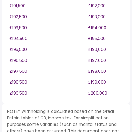
£191,500
£192,000
£192,500
£193,000
£193,500
£194,000
£194,500
£195,000
£195,500
£196,000
£196,500
£197,000
£197,500
£198,000
£198,500
£199,000
£199,500
£200,000
NOTE* Withholding is calculated based on the Great
Britain tables of GB, income tax. For simplification
purposes some variables (such as marital status and
others) have been assumed. This document does not