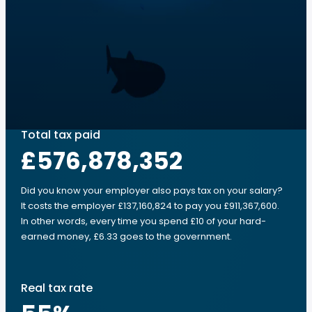
Total tax paid
£576,878,352
Did you know your employer also pays tax on your salary?
It costs the employer £137,160,824 to pay you £911,367,600.
In other words, every time you spend £10 of your hard-
earned money, £6.33 goes to the government.
Real tax rate