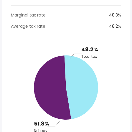
Marginal tax rate
48.3%
Average tax rate
48.2%
48.2%
Total tax
51.8%
Net pay