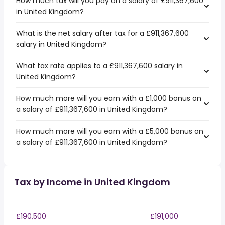
How much tax will you pay on a salary of £911,367,600
in United Kingdom?
What is the net salary after tax for a £911,367,600
salary in United Kingdom?
What tax rate applies to a £911,367,600 salary in
United Kingdom?
How much more will you earn with a £1,000 bonus on
a salary of £911,367,600 in United Kingdom?
How much more will you earn with a £5,000 bonus on
a salary of £911,367,600 in United Kingdom?
Tax by Income in United Kingdom
£190,500
£191,000