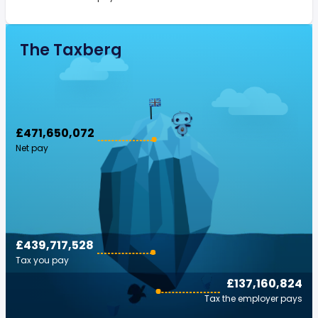
The Taxberg
£471,650,072
Net pay
£439,717,528
Tax you pay
£137,160,824
Tax the employer pays