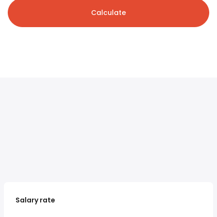
Calculate
Salary rate