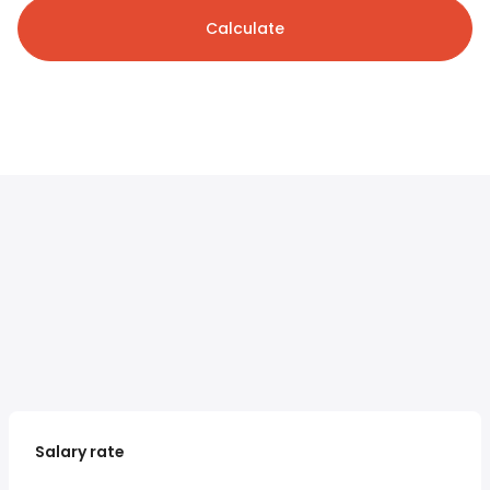
Calculate
Salary rate