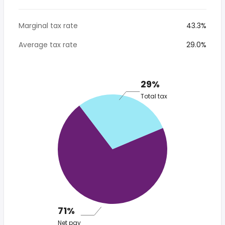
Marginal tax rate
43.3%
Average tax rate
29.0%
29%
Total tax
71%
Net pay