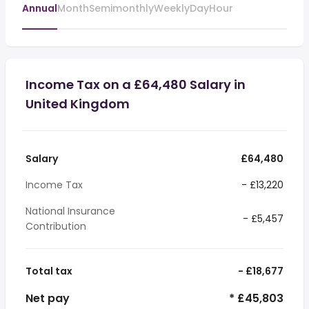
Annual
Month
Semimonthly
Weekly
Day
Hour
Income Tax on a £64,480 Salary in
United Kingdom
Salary
£64,480
Income Tax
- £13,220
National Insurance
- £5,457
Contribution
Total tax
- £18,677
Net pay
* £45,803