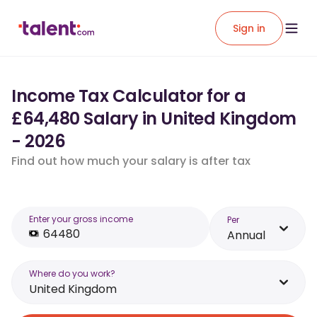
Sign in
Income Tax Calculator for a
£64,480 Salary in United Kingdom
- 2026
Find out how much your salary is after tax
Enter your gross income
Per
Annual
Where do you work?
United Kingdom