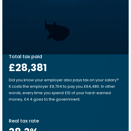
Total tax paid
£28,381
Did you know your employer also pays tax on your salary?
It costs the employer £9,704 to pay you £64,480. In other
words, every time you spend £10 of your hard-earned
money, £4.4 goes to the government.
Real tax rate