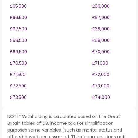
£65,500
£66,000
£66,500
£67,000
£67,500
£68,000
£68,500
£69,000
£69,500
£70,000
£70,500
£71,000
£71,500
£72,000
£72,500
£73,000
£73,500
£74,000
NOTE* Withholding is calculated based on the Great
Britain tables of GB, income tax. For simplification
purposes some variables (such as marital status and
others) have been assumed. This document does not