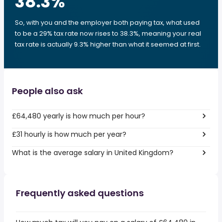
38.3
%
So, with you and the employer both paying tax, what used
to be a 29% tax rate now rises to 38.3%, meaning your real
tax rate is actually 9.3% higher than what it seemed at first.
People also ask
£64,480 yearly is how much per hour?
£31 hourly is how much per year?
What is the average salary in United Kingdom?
Frequently asked questions