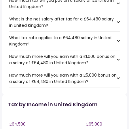
How much tax will you pay on a salary of £64,480 in
United Kingdom?
What is the net salary after tax for a £64,480 salary
in United Kingdom?
What tax rate applies to a £64,480 salary in United
Kingdom?
How much more will you earn with a £1,000 bonus on
a salary of £64,480 in United Kingdom?
How much more will you earn with a £5,000 bonus on
a salary of £64,480 in United Kingdom?
Tax by Income in United Kingdom
£64,500
£65,000