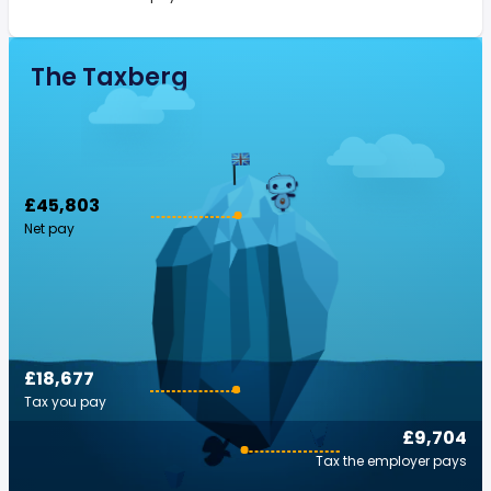
The Taxberg
£45,803
Net pay
£18,677
Tax you pay
£9,704
Tax the employer pays