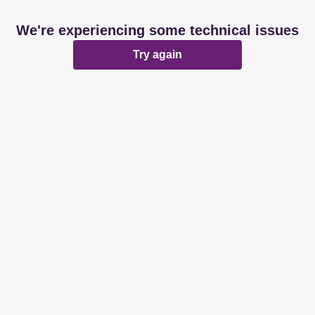
We're experiencing some technical issues
Try again